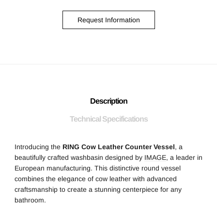
Request Information
Description
Technical Specifications
Introducing the
RING Cow Leather Counter Vessel
, a
beautifully crafted washbasin designed by
IMAGE
, a leader in
European manufacturing. This distinctive round vessel
combines the elegance of cow leather with advanced
craftsmanship to create a stunning centerpiece for any
bathroom.