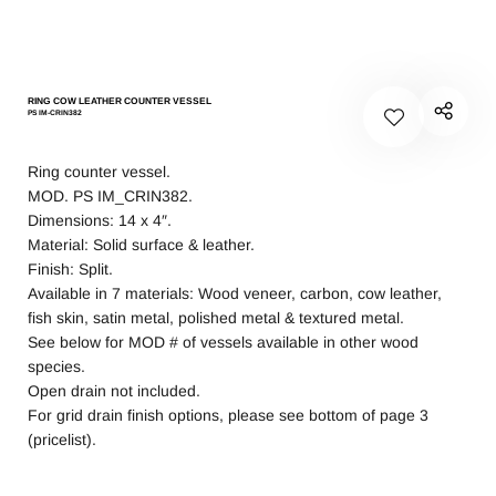
RING COW LEATHER COUNTER VESSEL
PS IM-CRIN382
Ring counter vessel.
MOD. PS IM_CRIN382.
Dimensions: 14 x 4″.
Material: Solid surface & leather.
Finish: Split.
Available in 7 materials: Wood veneer, carbon, cow leather,
fish skin, satin metal, polished metal & textured metal.
See below for MOD # of vessels available in other wood
species.
Open drain not included.
For grid drain finish options, please see bottom of page 3
(pricelist).