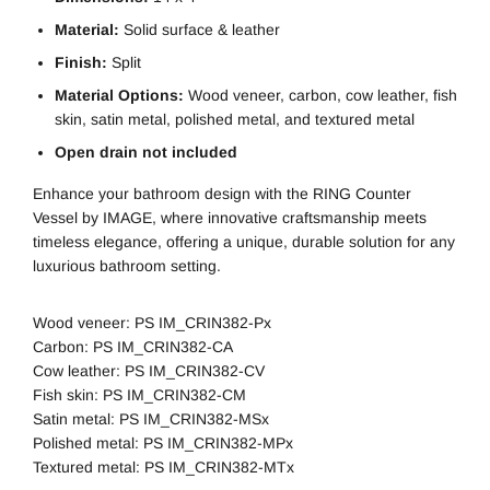
Material:
Solid surface & leather
Finish:
Split
Material Options:
Wood veneer, carbon, cow leather, fish
skin, satin metal, polished metal, and textured metal
Open drain not included
Enhance your bathroom design with the RING Counter
Vessel by IMAGE, where innovative craftsmanship meets
timeless elegance, offering a unique, durable solution for any
luxurious bathroom setting.
Wood veneer: PS IM_CRIN382-Px
Carbon: PS IM_CRIN382-CA
Cow leather: PS IM_CRIN382-CV
Fish skin: PS IM_CRIN382-CM
Satin metal: PS IM_CRIN382-MSx
Polished metal: PS IM_CRIN382-MPx
Textured metal: PS IM_CRIN382-MTx