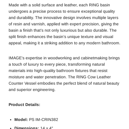
Made with a solid surface and leather, each RING basin
undergoes a precise process to ensure exceptional quality
and durability. The innovative design involves multiple layers
of resin and varnish, applied with expert precision, giving the
basin a finish that’s not only luxurious but also durable. The
split finish enhances the basin’s unique texture and visual
appeal, making it a striking addition to any modern bathroom.
IMAGE’s expertise in woodworking and cabinetmaking brings
a touch of luxury to every piece, transforming natural
materials into high-quality bathroom fixtures that resist
moisture and water penetration. The RING Cow Leather
Counter Vessel embodies the perfect blend of natural beauty
and superior engineering.
Product Details:
Model:
PS IM-CRIN382
Dimensions:
14 x 4″