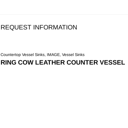
REQUEST INFORMATION
Countertop Vessel Sinks
,
IMAGE
,
Vessel Sinks
RING COW LEATHER COUNTER VESSEL