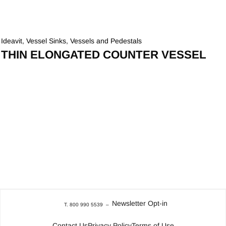
Ideavit
,
Vessel Sinks
,
Vessels and Pedestals
THIN ELONGATED COUNTER VESSEL
Newsletter Opt-in
T. 800 990 5539
–
Contact Us
Privacy Policy
Terms of Use