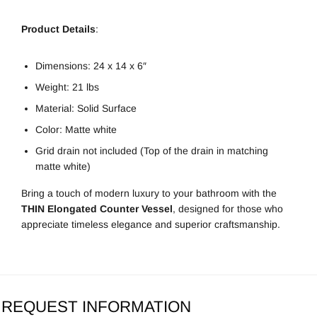
Product Details
:
Dimensions: 24 x 14 x 6″
Weight: 21 lbs
Material: Solid Surface
Color: Matte white
Grid drain not included (Top of the drain in matching
matte white)
Bring a touch of modern luxury to your bathroom with the
THIN Elongated Counter Vessel
, designed for those who
appreciate timeless elegance and superior craftsmanship.
REQUEST INFORMATION