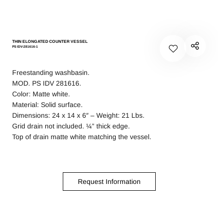
THIN ELONGATED COUNTER VESSEL
PS IDV-281616-1
Freestanding washbasin.
MOD. PS IDV 281616.
Color: Matte white.
Material: Solid surface.
Dimensions: 24 x 14 x 6″ – Weight: 21 Lbs.
Grid drain not included. ¼” thick edge.
Top of drain matte white matching the vessel.
Request Information