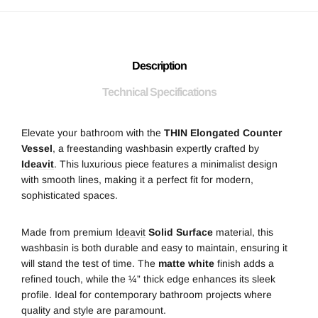
Description
Technical Specifications
Elevate your bathroom with the
THIN Elongated Counter
Vessel
, a freestanding washbasin expertly crafted by
Ideavit
. This luxurious piece features a minimalist design
with smooth lines, making it a perfect fit for modern,
sophisticated spaces.
Made from premium
Ideavit
Solid Surface
material, this
washbasin is both durable and easy to maintain, ensuring it
will stand the test of time. The
matte white
finish adds a
refined touch, while the ¼” thick edge enhances its sleek
profile. Ideal for contemporary bathroom projects where
quality and style are paramount.