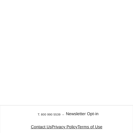
Newsletter Opt-in
T. 800 990 5539
–
Contact Us
Privacy Policy
Terms of Use