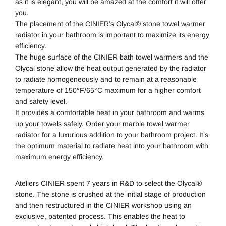
as it is elegant, you will be amazed at the comfort it will offer
you.
The placement of the CINIER’s Olycal® stone towel warmer
radiator in your bathroom is important to maximize its energy
efficiency.
The huge surface of the
CINIER bath towel warmers
and the
Olycal stone allow the heat output generated by the radiator
to radiate homogeneously and to remain at a reasonable
temperature of 150°F/65°C maximum for a higher comfort
and safety level.
It provides a comfortable heat in your bathroom and warms
up your towels safely. Order your marble towel warmer
radiator for a luxurious addition to your bathroom project. It’s
the optimum material to radiate heat into your bathroom with
maximum energy efficiency.
Ateliers CINIER spent 7 years in R&D to select the Olycal®
stone. The stone is crushed at the initial stage of production
and then restructured in the CINIER workshop using an
exclusive, patented process. This enables the heat to