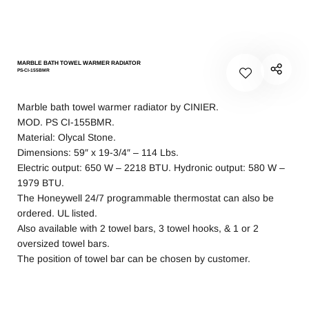
MARBLE BATH TOWEL WARMER RADIATOR
PS-CI-155BMR
Marble bath towel warmer radiator by CINIER.
MOD. PS CI-155BMR.
Material: Olycal Stone.
Dimensions: 59″ x 19-3/4″ – 114 Lbs.
Electric output: 650 W – 2218 BTU. Hydronic output: 580 W –
1979 BTU.
The Honeywell 24/7 programmable thermostat can also be
ordered. UL listed.
Also available with 2 towel bars, 3 towel hooks, & 1 or 2
oversized towel bars.
The position of towel bar can be chosen by customer.