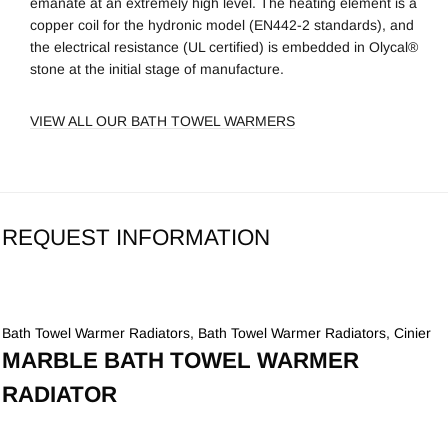
emanate at an extremely high level. The heating element is a
copper coil for the hydronic model (EN442-2 standards), and
the electrical resistance (UL certified) is embedded in Olycal®
stone at the initial stage of manufacture.
VIEW ALL OUR BATH TOWEL WARMERS
REQUEST INFORMATION
Bath Towel Warmer Radiators
,
Bath Towel Warmer Radiators
,
Cinier
MARBLE BATH TOWEL WARMER
RADIATOR