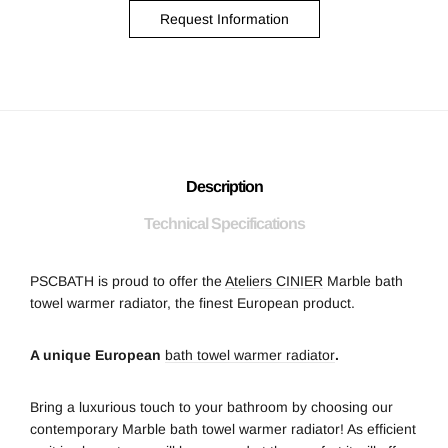
Request Information
Description
Technical Specifications
PSCBATH is proud to offer the
Ateliers CINIER
Marble bath
towel warmer radiator, the finest European product.
A unique European
bath towel warmer radiator
.
Bring a luxurious touch to your bathroom by choosing our
contemporary Marble bath towel warmer radiator! As efficient