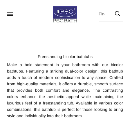
Freestanding bicolor bathtubs
Make a bold statement in your bathroom with our bicolor
bathtubs. Featuring a striking dual-color design, this bathtub
adds a touch of modern sophistication to any space. Crafted
from high-quality materials, it offers a durable, smooth surface
that provides both comfort and elegance. The contrasting
colors enhance the aesthetic appeal while maintaining the
luxurious feel of a freestanding tub. Available in various color
combinations, this bathtub is perfect for those looking to bring
style and individuality into their bathroom.