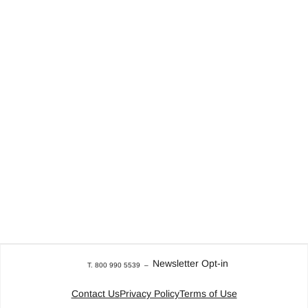
Newsletter Opt-in
T. 800 990 5539
–
Contact Us
Privacy Policy
Terms of Use