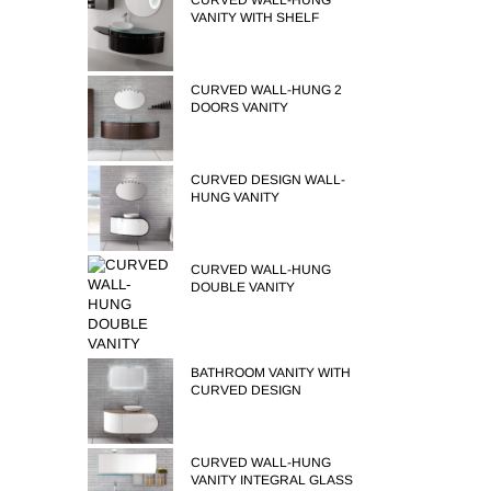
CURVED WALL-HUNG
VANITY WITH SHELF
CURVED WALL-HUNG 2
DOORS VANITY
CURVED DESIGN WALL-
HUNG VANITY
CURVED WALL-HUNG
DOUBLE VANITY
BATHROOM VANITY WITH
CURVED DESIGN
CURVED WALL-HUNG
VANITY INTEGRAL GLASS