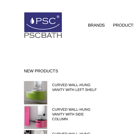
BRANDS
PRODUCT
NEW PRODUCTS
CURVED WALL-HUNG
VANITY WITH LEFT SHELF
CURVED WALL-HUNG
VANITY WITH SIDE
COLUMN