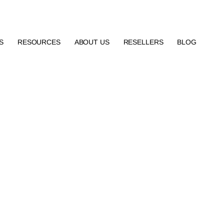
S
RESOURCES
ABOUT US
RESELLERS
BLOG