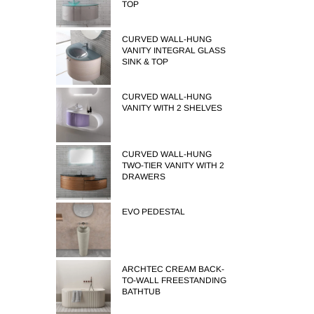
TOP
CURVED WALL-HUNG
VANITY INTEGRAL GLASS
SINK & TOP
CURVED WALL-HUNG
VANITY WITH 2 SHELVES
CURVED WALL-HUNG
TWO-TIER VANITY WITH 2
DRAWERS
EVO PEDESTAL
ARCHTEC CREAM BACK-
TO-WALL FREESTANDING
BATHTUB