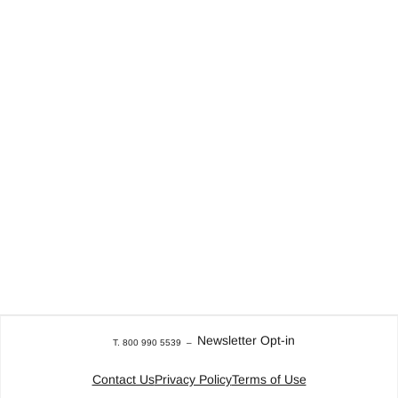
Newsletter Opt-in
T. 800 990 5539
–
Contact Us
Privacy Policy
Terms of Use