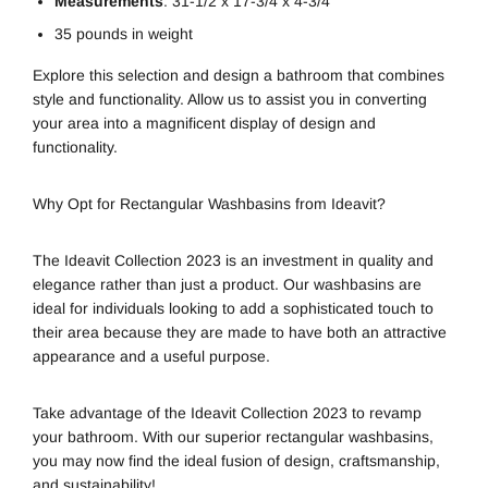
Measurements
: 31-1/2 x 17-3/4 x 4-3/4″
35 pounds in weight
Explore this selection and design a bathroom that combines
style and functionality. Allow us to assist you in converting
your area into a magnificent display of design and
functionality.
Why Opt for Rectangular Washbasins from Ideavit?
The Ideavit Collection 2023 is an investment in quality and
elegance rather than just a product. Our washbasins are
ideal for individuals looking to add a sophisticated touch to
their area because they are made to have both an attractive
appearance and a useful purpose.
Take advantage of the Ideavit Collection 2023 to revamp
your bathroom. With our superior rectangular washbasins,
you may now find the ideal fusion of design, craftsmanship,
and sustainability!