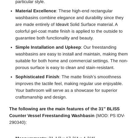
particular style.
Material Excellence
: These high-end rectangular
washbasins combine elegance and durability since they
are made entirely of
Ideavit
Solid Surface material. A
colorful gel-coat matte finish is applied to the outside to
guarantee both functionality and beauty.
Simple Installation and Upkeep
: Our freestanding
washbasins are easy to install and maintain, making them
suitable for both home and commercial settings. The non-
porous surface is easy to clean and stain-resistant.
Sophisticated Finish
: The matte finish’s smoothness
improves the tactile feel, making regular use enjoyable.
Your bathroom will serve as a showcase for superior
craftsmanship and design.
The following are the main features of the 31″ BLISS
Counter Vessel Freestanding Washbasin
(MOD: PS IDV-
290340):