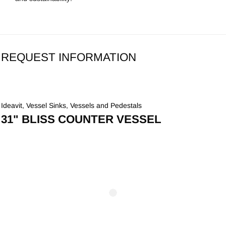
REQUEST INFORMATION
Ideavit
,
Vessel Sinks
,
Vessels and Pedestals
31" BLISS COUNTER VESSEL