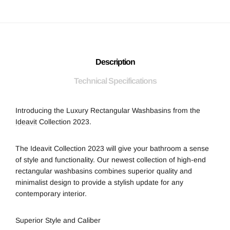
Description
Technical Specifications
Introducing the Luxury Rectangular Washbasins from the
Ideavit
Collection 2023.
The Ideavit Collection 2023 will give your bathroom a sense
of style and functionality. Our newest collection of high-end
rectangular washbasins combines superior quality and
minimalist design to provide a stylish update for any
contemporary interior.
Superior Style and Caliber