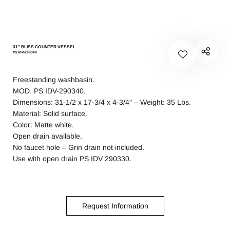
31″ BLISS COUNTER VESSEL
PS IDV-290340
Freestanding washbasin.
MOD. PS IDV-290340.
Dimensions: 31-1/2 x 17-3/4 x 4-3/4″ – Weight: 35 Lbs.
Material: Solid surface.
Color: Matte white.
Open drain available.
No faucet hole – Grin drain not included.
Use with open drain PS IDV 290330.
Request Information