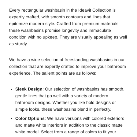
Every rectangular washbasin in the Ideavit Collection is
expertly crafted, with smooth contours and lines that
epitomize modern style. Crafted from premium materials,
these washbasins promise longevity and immaculate
condition with no upkeep. They are visually appealing as well
as sturdy.
We have a wide selection of freestanding washbasins in our
collection that are expertly crafted to improve your bathroom
experience. The salient points are as follows:
Sleek Design
: Our selection of washbasins has smooth,
gentle lines that go well with a variety of modern
bathroom designs. Whether you like bold designs or
simple looks, these washbasins blend in perfectly.
Color Options
: We have versions with colored exteriors
and matte white interiors in addition to the classic matte
white model. Select from a range of colors to fit your