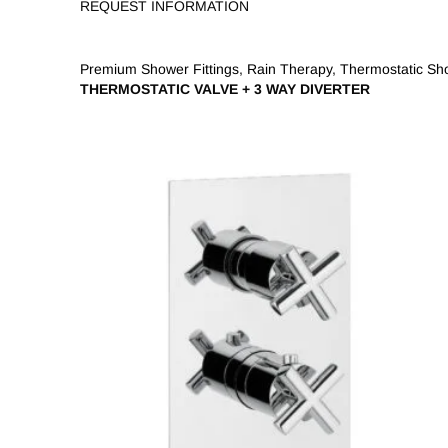
REQUEST INFORMATION
Premium Shower Fittings
,
Rain Therapy
,
Thermostatic Sh
THERMOSTATIC VALVE + 3 WAY DIVERTER