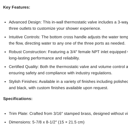
Key Features:
Advanced Design: This in-wall thermostatic valve includes a 3-way 
three outlets to customize your shower experience.
Intuitive Controls: The bottom cross handle adjusts the water te
the flow, directing water to any one of the three ports as needed.
Robust Construction: Featuring a 3/4″ female NPT inlet equipped with
long-lasting performance and reliability.
Certified Quality: Both the thermostatic valve and volume control
ensuring safety and compliance with industry regulations.
Stylish Finishes: Available in a variety of finishes including polis
and black, with custom finishes available upon request.
Specifications:
Trim Plate: Crafted from 3/16″ stamped brass, designed without vis
Dimensions: 5-7/8 x 8-1/2″ (15 × 21.5 cm)