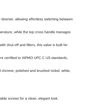
diverter, allowing effortless switching between
mperature, while the top cross handle manages
 shut-off and filters, this valve is built for
 are certified to IAPMO UPC C US standards,
hed chrome, polished and brushed nickel, white,
ible screws for a clean, elegant look.