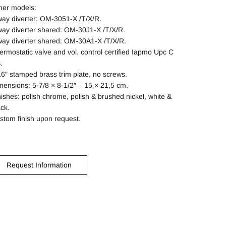
her models:
way diverter: OM-3051-X /T/X/R.
way diverter shared: OM-30J1-X /T/X/R.
way diverter shared: OM-30A1-X /T/X/R.
ermostatic valve and vol. control certified Iapmo Upc C
.
16″ stamped brass trim plate, no screws.
mensions: 5-7/8 × 8-1/2″ – 15 × 21,5 cm.
nishes: polish chrome, polish & brushed nickel, white &
ack.
stom finish upon request.
Request Information