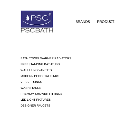
BRANDS
PRODUCT
BATH TOWEL WARMER RADIATORS
FREESTANDING BATHTUBS
WALL HUNG VANITIES
MODERN PEDESTAL SINKS
VESSEL SINKS
WASHSTANDS
PREMIUM SHOWER FITTINGS
LED LIGHT FIXTURES
DESIGNER FAUCETS