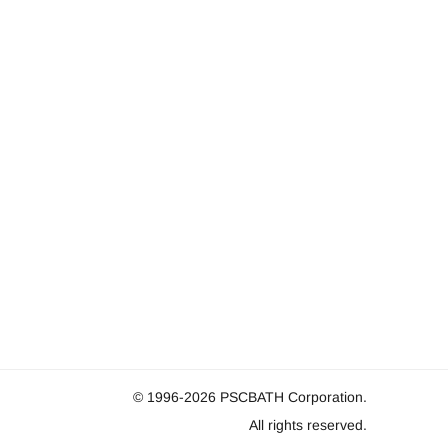
© 1996-2026
PSCBATH Corporation.
All rights reserved.