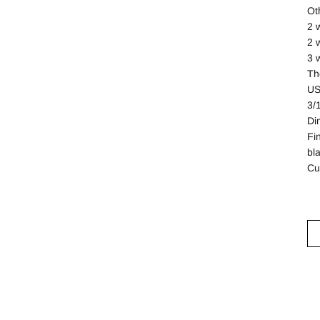
Ot
2 
2 
3 
Th
US
3/
Di
Fi
bl
Cu