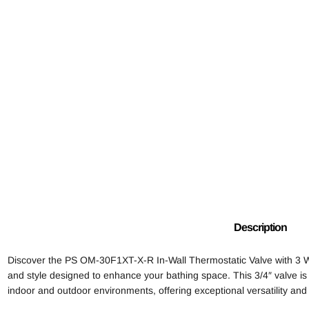
Description
Discover the PS OM-30F1XT-X-R In-Wall Thermostatic Valve with 3 Way
and style designed to enhance your bathing space. This 3/4″ valve is
indoor and outdoor environments, offering exceptional versatility and 