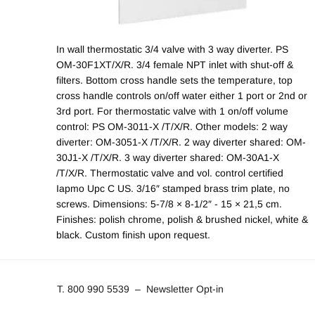
In wall thermostatic 3/4 valve with 3 way diverter. PS
OM-30F1XT/X/R. 3/4 female NPT inlet with shut-off &
filters. Bottom cross handle sets the temperature, top
cross handle controls on/off water either 1 port or 2nd or
3rd port. For thermostatic valve with 1 on/off volume
control: PS OM-3011-X /T/X/R. Other models: 2 way
diverter: OM-3051-X /T/X/R. 2 way diverter shared: OM-
30J1-X /T/X/R. 3 way diverter shared: OM-30A1-X
/T/X/R. Thermostatic valve and vol. control certified
Iapmo Upc C US. 3/16″ stamped brass trim plate, no
screws. Dimensions: 5-7/8 × 8-1/2″ - 15 × 21,5 cm.
Finishes: polish chrome, polish & brushed nickel, white &
black. Custom finish upon request.
T. 800 990 5539
–
Newsletter Opt-in