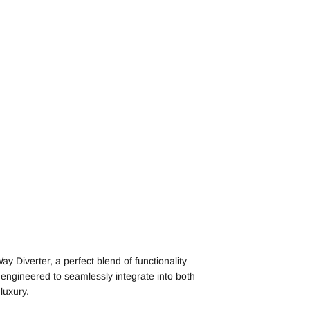
 Diverter, a perfect blend of functionality
 engineered to seamlessly integrate into both
luxury.