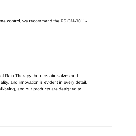
volume control, we recommend the PS OM-3011-
 of
Rain Therapy thermostatic valves and
lity, and innovation is evident in every detail.
ll-being, and our products are designed to