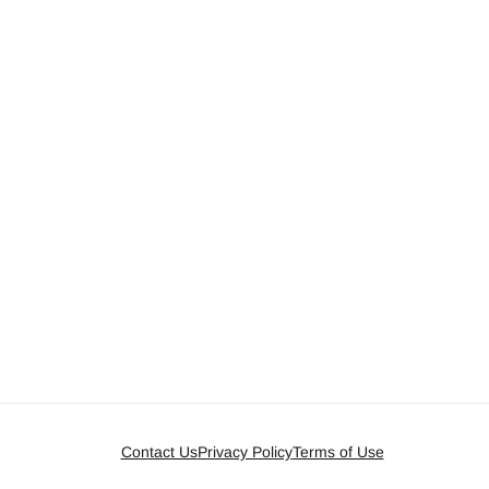
Contact Us
Privacy Policy
Terms of Use