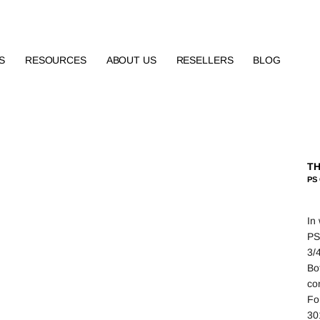
S
RESOURCES
ABOUT US
RESELLERS
BLOG
TH
PS
In
PS
3/4
Bo
con
Fo
30