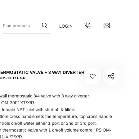
ERMOSTATIC VALVE + 3 WAY DIVERTER
 OM-30F1XT-X-R
 wall thermostatic 3/4 valve with 3 way diverter.
 OM-30F1XT/X/R.
 female NPT inlet with shut-off & filters.
ttom cross handle sets the temperature, top cross handle
trols on/off water either 1 port or 2nd or 3rd port.
r thermostatic valve with 1 on/off volume control: PS OM-
11-X /T/X/R.