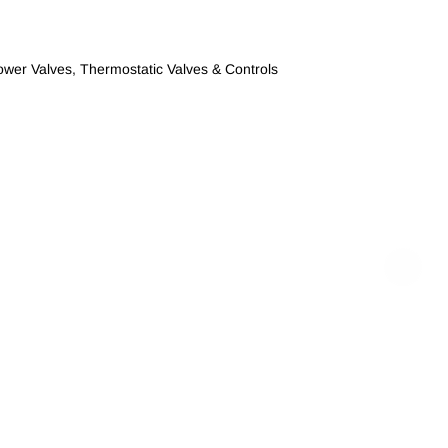
ower Valves
,
Thermostatic Valves & Controls