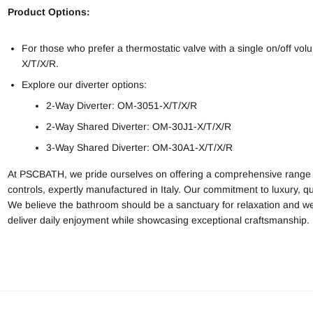
Product Options:
For those who prefer a thermostatic valve with a single on/off 
X/T/X/R.
Explore our diverter options:
2-Way Diverter: OM-3051-X/T/X/R
2-Way Shared Diverter: OM-30J1-X/T/X/R
3-Way Shared Diverter: OM-30A1-X/T/X/R
At PSCBATH, we pride ourselves on offering a comprehensive range
controls
, expertly manufactured in Italy. Our commitment to luxury, qua
We believe the
bathroom
should be a sanctuary for relaxation and we
deliver daily enjoyment while showcasing exceptional craftsmanship.