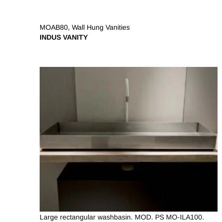
MOAB80
,
Wall Hung Vanities
INDUS VANITY
Large rectangular washbasin. MOD. PS MO-ILA100.