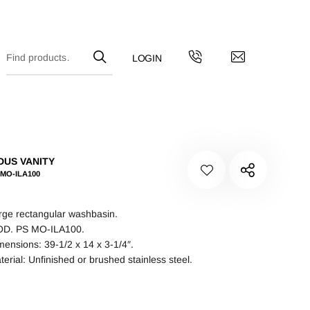
DUS VANITY
-MO-ILA100
rge rectangular washbasin.
D. PS MO-ILA100.
mensions: 39-1/2 x 14 x 3-1/4″.
terial: Unfinished or brushed stainless steel.