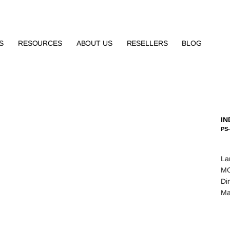
S
RESOURCES
ABOUT US
RESELLERS
BLOG
IN
PS
La
MO
Di
Ma