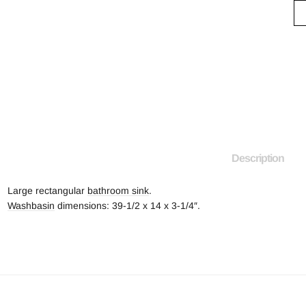
Description
Large rectangular
bathroom sink
.
Washbasin
dimensions: 39-1/2 x 14 x 3-1/4″.