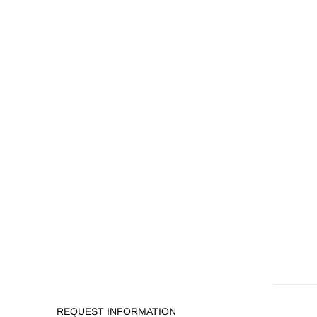
REQUEST INFORMATION