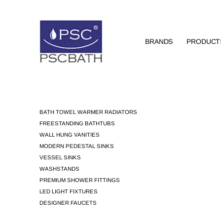
BRANDS
PRODUCT
BATH TOWEL WARMER RADIATORS
FREESTANDING BATHTUBS
WALL HUNG VANITIES
MODERN PEDESTAL SINKS
VESSEL SINKS
WASHSTANDS
PREMIUM SHOWER FITTINGS
LED LIGHT FIXTURES
DESIGNER FAUCETS