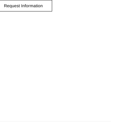
Request Information