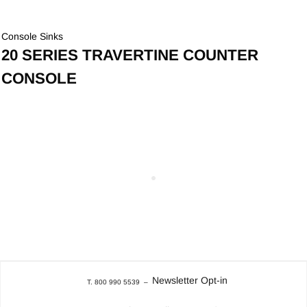
Console Sinks
20 SERIES TRAVERTINE COUNTER
CONSOLE
Newsletter Opt-in
T. 800 990 5539
–