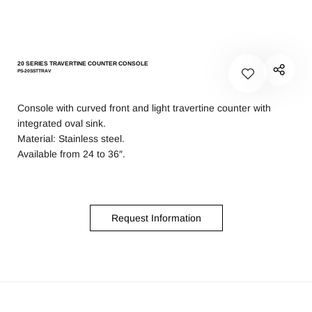
20 SERIES TRAVERTINE COUNTER CONSOLE
PS-20SSTTRAV
Console with curved front and light travertine counter with
integrated oval sink.
Material: Stainless steel.
Available from 24 to 36″.
Request Information