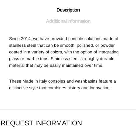
Description
Additional information
Since 2014, we have provided
console
solutions made of
stainless steel that can be smooth, polished, or powder
coated in a variety of colors, with the option of integrating
glass or marble tops. Stainless steel is a highly durable
material that may be easily maintained over time.
These Made in Italy
consoles
and washbasins feature a
distinctive style that combines history and innovation.
REQUEST INFORMATION