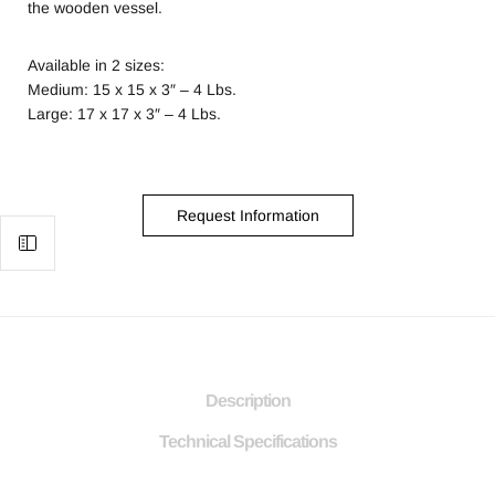
the wooden vessel.
Available in 2 sizes:
Medium: 15 x 15 x 3″ – 4 Lbs.
Large: 17 x 17 x 3″ – 4 Lbs.
Request Information
Description
Technical Specifications