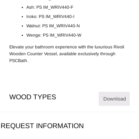
Ash: PS IM_WRIV440-F
Iroko: PS IM_WRIV440-I
Walnut: PS IM_WRIV440-N
Wenge: PS IM_WRIV440-W
Elevate your bathroom experience with the luxurious Rivoli
Wooden Counter Vessel, available exclusively through
PSCBath.
WOOD TYPES
Download
REQUEST INFORMATION