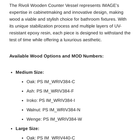
The Rivoli Wooden Counter Vessel represents IMAGE’s
expertise in cabinetmaking and innovative design, making
wood a viable and stylish choice for bathroom fixtures. With
its unique stabilization process and multiple layers of UV-
resistant epoxy resin, each piece is designed to withstand the
test of time while offering a luxurious aesthetic.
Available Wood Options and MOD Numbers:
Medium Size:
Oak: PS IM_WRIV384-C
Ash: PS IM_WRIV384-F
Iroko: PS IM_WRIV384-I
Walnut: PS IM_WRIV384-N
Wenge: PS IM_WRIV384-W
Large Size:
Oak: PS IM_WRIV440-C