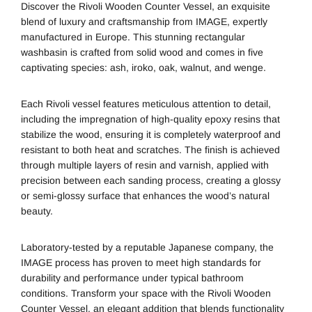
Discover the Rivoli Wooden Counter Vessel, an exquisite
blend of luxury and craftsmanship from
IMAGE
, expertly
manufactured in Europe. This stunning rectangular
washbasin is crafted from solid wood and comes in five
captivating species: ash, iroko, oak, walnut, and wenge.
Each Rivoli vessel features meticulous attention to detail,
including the impregnation of high-quality epoxy resins that
stabilize the wood, ensuring it is completely waterproof and
resistant to both heat and scratches. The finish is achieved
through multiple layers of resin and varnish, applied with
precision between each sanding process, creating a glossy
or semi-glossy surface that enhances the wood’s natural
beauty.
Laboratory-tested by a reputable Japanese company, the
IMAGE process has proven to meet high standards for
durability and performance under typical bathroom
conditions. Transform your space with the Rivoli Wooden
Counter Vessel, an elegant addition that blends functionality