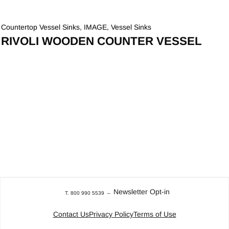
Countertop Vessel Sinks
,
IMAGE
,
Vessel Sinks
RIVOLI WOODEN COUNTER VESSEL
Newsletter Opt-in
T. 800 990 5539
–
Contact Us
Privacy Policy
Terms of Use