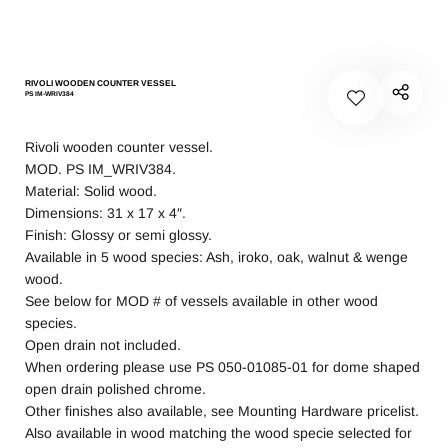
RIVOLI WOODEN COUNTER VESSEL
PS IM-WRIV384
Rivoli wooden counter vessel.
MOD. PS IM_WRIV384.
Material: Solid wood.
Dimensions: 31 x 17 x 4″.
Finish: Glossy or semi glossy.
Available in 5 wood species: Ash, iroko, oak, walnut & wenge
wood.
See below for MOD # of vessels available in other wood
species.
Open drain not included.
When ordering please use PS 050-01085-01 for dome shaped
open drain polished chrome.
Other finishes also available, see Mounting Hardware pricelist.
Also available in wood matching the wood specie selected for