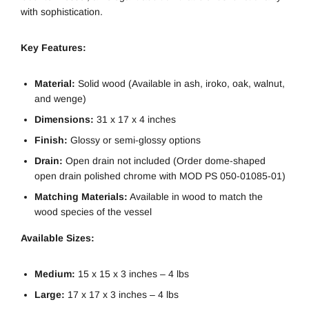
with sophistication.
Key Features:
Material:
Solid wood (Available in ash, iroko, oak, walnut,
and wenge)
Dimensions:
31 x 17 x 4 inches
Finish:
Glossy or semi-glossy options
Drain:
Open drain not included (Order dome-shaped
open drain polished chrome with MOD PS 050-01085-01)
Matching Materials:
Available in wood to match the
wood species of the vessel
Available Sizes:
Medium:
15 x 15 x 3 inches – 4 lbs
Large:
17 x 17 x 3 inches – 4 lbs