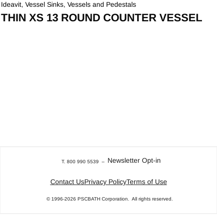
Ideavit
,
Vessel Sinks
,
Vessels and Pedestals
THIN XS 13 ROUND COUNTER VESSEL
Newsletter Opt-in
T. 800 990 5539
–
Contact Us
Privacy Policy
Terms of Use
© 1996-2026
PSCBATH Corporation.
All rights reserved.