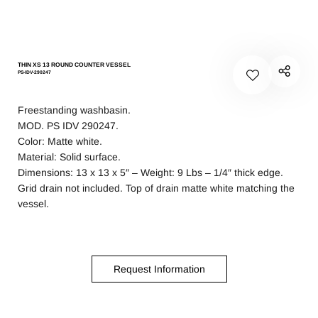
THIN XS 13 ROUND COUNTER VESSEL
PS-IDV-290247
Freestanding washbasin.
MOD. PS IDV 290247.
Color: Matte white.
Material: Solid surface.
Dimensions: 13 x 13 x 5″ – Weight: 9 Lbs – 1/4″ thick edge.
Grid drain not included. Top of drain matte white matching the
vessel.
Request Information