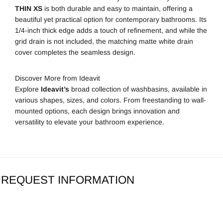
THIN XS
is both durable and easy to maintain, offering a
beautiful yet practical option for contemporary bathrooms. Its
1/4-inch thick edge adds a touch of refinement, and while the
grid drain is not included, the matching matte white drain
cover completes the seamless design.
Discover More from Ideavit
Explore
Ideavit’s
broad collection of washbasins, available in
various shapes, sizes, and colors. From freestanding to wall-
mounted options, each design brings innovation and
versatility to elevate your bathroom experience.
REQUEST INFORMATION