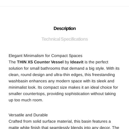
Description
Technical Specifications
Elegant Minimalism for Compact Spaces
The
THIN XS Counter Vessel
by
Ideavit
is the perfect
solution for small bathrooms that demand a big style. With its
clean, round design and ultra-thin edges, this freestanding
washbasin enhances any modern space with its sleek and
minimalist look. Its compact size makes it an ideal choice for
smaller countertops, providing sophistication without taking
up too much room.
Versatile and Durable
Crafted from solid surface material, this basin features a
matte white finish that seamlessly blends into any decor. The