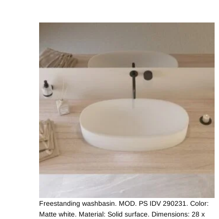
Freestanding washbasin. MOD. PS IDV 290231. Color:
Matte white. Material: Solid surface. Dimensions: 28 x