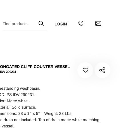
ONGATED CLIFF COUNTER VESSEL
IDV-290231
eestanding washbasin.
D. PS IDV 290231.
lor: Matte white.
terial: Solid surface.
mensions: 28 x 14 x 5″ – Weight: 23 Lbs.
id drain not included. Top of drain matte white matching
e vessel.