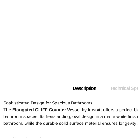
Description
Technical Spe
Sophisticated Design for Spacious Bathrooms
The
Elongated
CLIFF Counter Vessel
by
Ideavit
offers a perfect bl
bathroom spaces. Its freestanding, oval design in a matte white fini
bathroom, while the durable solid surface material ensures longevit