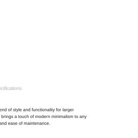
cifications
end of style and functionality for larger
sh brings a touch of modern minimalism to any
y and ease of maintenance.