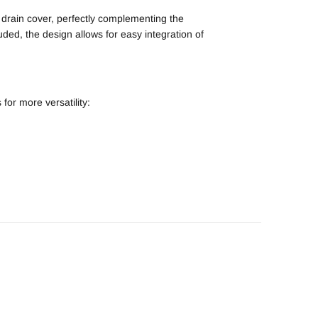
 drain cover, perfectly complementing the
luded, the design allows for easy integration of
for more versatility: