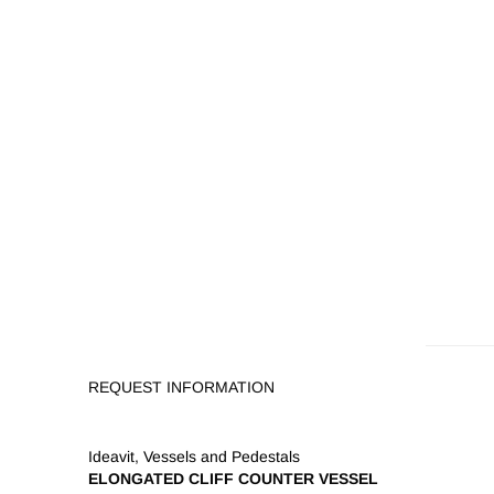
REQUEST INFORMATION
Ideavit
,
Vessels and Pedestals
ELONGATED CLIFF COUNTER VESSEL