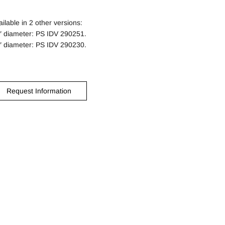
ailable in 2 other versions:
″ diameter: PS IDV 290251.
″ diameter: PS IDV 290230.
Request Information