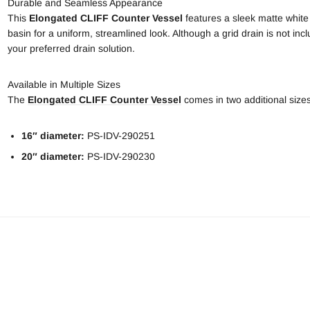
Durable and Seamless Appearance
This
Elongated
CLIFF Counter Vessel
features a sleek matte white
basin for a uniform, streamlined look. Although a grid drain is not inc
your preferred drain solution.
Available in Multiple Sizes
The
Elongated CLIFF Counter Vessel
comes in two additional sizes 
16″ diameter:
PS-IDV-290251
20″ diameter:
PS-IDV-290230