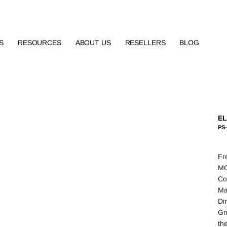
S
RESOURCES
ABOUT US
RESELLERS
BLOG
EL
PS-
Fr
MO
Co
Ma
Di
Gr
th