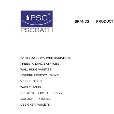
BRANDS
PRODUCT
BATH TOWEL WARMER RADIATORS
FREESTANDING BATHTUBS
WALL HUNG VANITIES
MODERN PEDESTAL SINKS
VESSEL SINKS
WASHSTANDS
PREMIUM SHOWER FITTINGS
LED LIGHT FIXTURES
DESIGNER FAUCETS