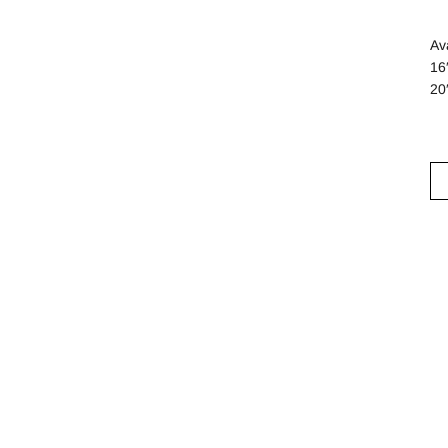
Av
16
20