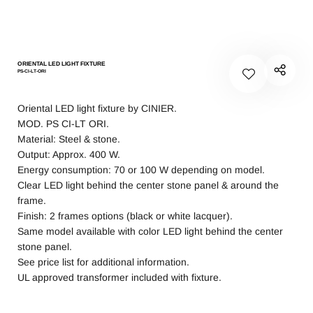
ORIENTAL LED LIGHT FIXTURE
PS-CI-LT-ORI
Oriental LED light fixture by CINIER.
MOD. PS CI-LT ORI.
Material: Steel & stone.
Output: Approx. 400 W.
Energy consumption: 70 or 100 W depending on model.
Clear LED light behind the center stone panel & around the
frame.
Finish: 2 frames options (black or white lacquer).
Same model available with color LED light behind the center
stone panel.
See price list for additional information.
UL approved transformer included with fixture.