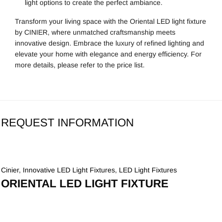
light options to create the perfect ambiance.
Transform your living space with the Oriental LED light fixture
by CINIER, where unmatched craftsmanship meets
innovative design. Embrace the luxury of refined lighting and
elevate your home with elegance and energy efficiency. For
more details, please refer to the price list.
REQUEST INFORMATION
Cinier
,
Innovative LED Light Fixtures
,
LED Light Fixtures
ORIENTAL LED LIGHT FIXTURE