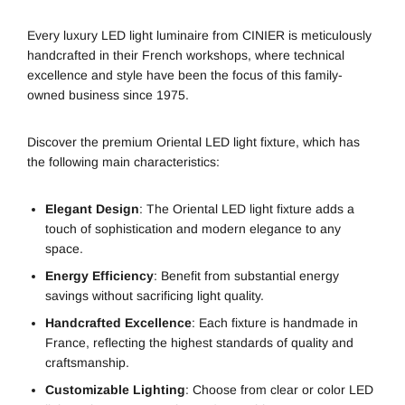
Every luxury LED light luminaire from CINIER is meticulously
handcrafted in their French workshops, where technical
excellence and style have been the focus of this family-
owned business since 1975.
Discover the premium Oriental LED light fixture, which has
the following main characteristics:
Elegant Design
: The Oriental LED light fixture adds a
touch of sophistication and modern elegance to any
space.
Energy Efficiency
: Benefit from substantial energy
savings without sacrificing light quality.
Handcrafted Excellence
: Each fixture is handmade in
France, reflecting the highest standards of quality and
craftsmanship.
Customizable Lighting
: Choose from clear or color LED