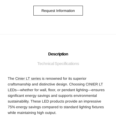
Request Information
Description
Technical Specifications
The
Cinier LT series
is renowned for its superior
craftsmanship and distinctive design. Choosing
CINIER LT
LEDs
—whether for wall, floor, or pendant lighting—ensures
significant energy savings and supports environmental
sustainability. These LED products provide an impressive
75% energy savings compared to standard lighting fixtures
while maintaining high output.