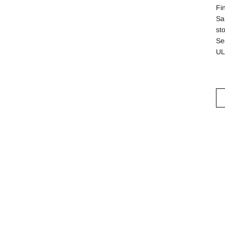
Fi
Sa
st
See
UL