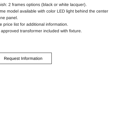
nish: 2 frames options (black or white lacquer).
me model available with color LED light behind the center
one panel.
 price list for additional information.
 approved transformer included with fixture.
Request Information