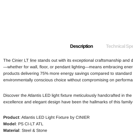
Description
Technical Spe
The
Cinier LT line
stands out with its exceptional craftsmanship and d
—whether for wall, floor, or pendant lighting—means embracing energy
products delivering 75% more energy savings compared to standard li
environmentally conscious choice without compromising on performa
Discover the Atlantis LED light fixture meticulously handcrafted in t
excellence and elegant design have been the hallmarks of this famil
Product
: Atlantis LED Light Fixture by CINIER
Model
: PS CI-LT ATL
Material
: Steel & Stone