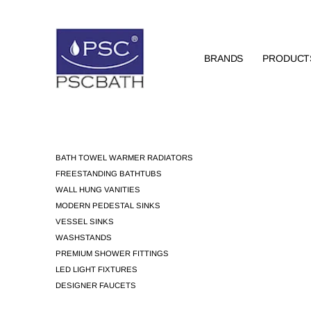
BRANDS
PRODUCT
BATH TOWEL WARMER RADIATORS
FREESTANDING BATHTUBS
WALL HUNG VANITIES
MODERN PEDESTAL SINKS
VESSEL SINKS
WASHSTANDS
PREMIUM SHOWER FITTINGS
LED LIGHT FIXTURES
DESIGNER FAUCETS