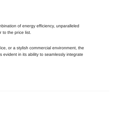
bination of energy efficiency, unparalleled
to the price list.
fice, or a stylish commercial environment, the
is evident in its ability to seamlessly integrate