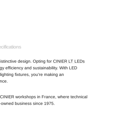
cifications
istinctive design. Opting for
CINIER LT LEDs
 efficiency and sustainability. With LED
ghting fixtures, you’re making an
nce.
he CINIER workshops in France, where technical
y-owned business since 1975.