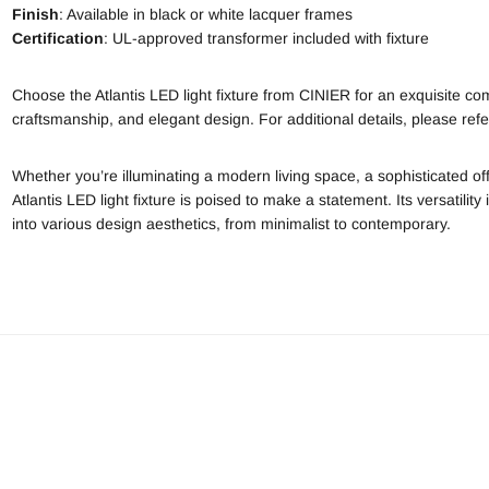
Finish
: Available in black or white lacquer frames
Certification
: UL-approved transformer included with fixture
Choose the Atlantis LED light fixture from CINIER for an exquisite com
craftsmanship, and elegant design. For additional details, please refer 
Whether you’re illuminating a modern living space, a sophisticated of
Atlantis LED light fixture is poised to make a statement. Its versatility 
into various design aesthetics, from minimalist to contemporary.