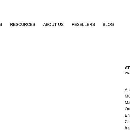
S
RESOURCES
ABOUT US
RESELLERS
BLOG
AT
PS-
At
MO
Ma
Ou
En
Cl
fr