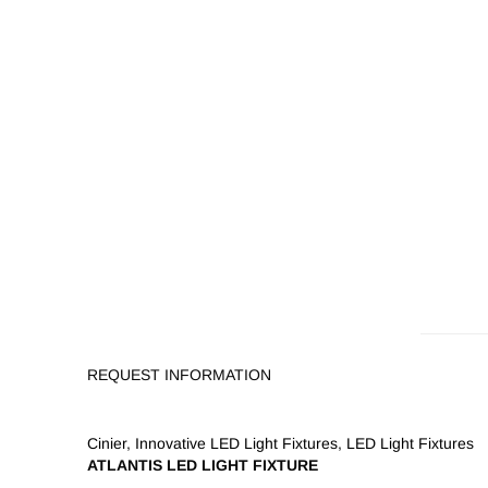
REQUEST INFORMATION
Cinier
,
Innovative LED Light Fixtures
,
LED Light Fixtures
ATLANTIS LED LIGHT FIXTURE