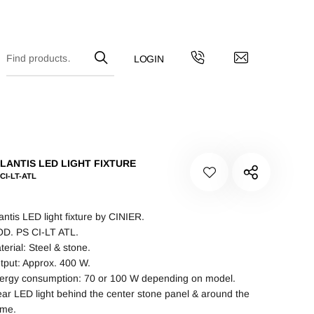
LANTIS LED LIGHT FIXTURE
CI-LT-ATL
lantis LED light fixture by CINIER.
D. PS CI-LT ATL.
terial: Steel & stone.
tput: Approx. 400 W.
ergy consumption: 70 or 100 W depending on model.
ear LED light behind the center stone panel & around the
ame.