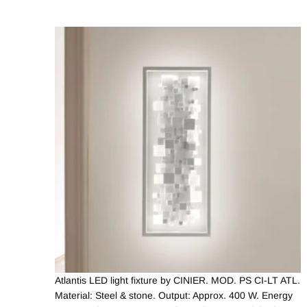
Atlantis LED light fixture by CINIER. MOD. PS CI-LT ATL.
Material: Steel & stone. Output: Approx. 400 W. Energy