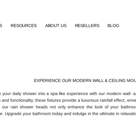
S
RESOURCES
ABOUT US
RESELLERS
BLOG
EXPERIENCE OUR MODERN WALL & CEILING MO
 your daily shower into a spa-like experience with our modern wall- 
 and functionality, these fixtures provide a luxurious rainfall effect, en
, our rain shower heads not only enhance the look of your bathroo
e. Upgrade your bathroom today and indulge in the ultimate in relaxatio