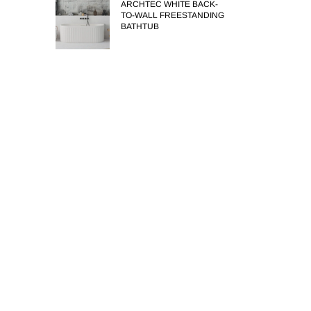
ARCHTEC WHITE BACK-
TO-WALL FREESTANDING
BATHTUB