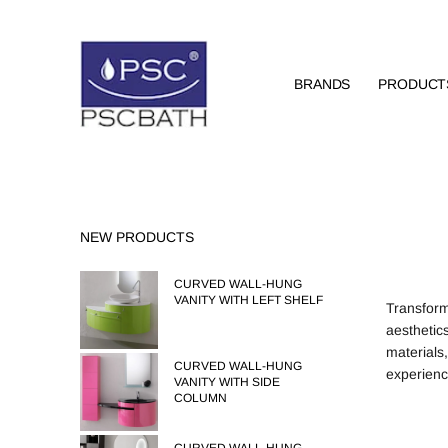
BRANDS
PRODUCT
NEW PRODUCTS
CURVED WALL-HUNG
VANITY WITH LEFT SHELF
Transform
aesthetics
materials
CURVED WALL-HUNG
experienc
VANITY WITH SIDE
COLUMN