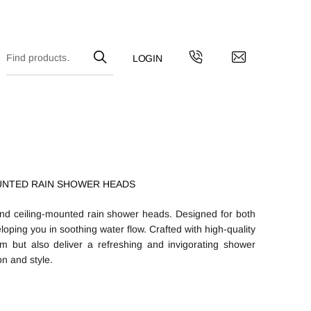
UNTED RAIN SHOWER HEADS
and ceiling-mounted rain shower heads. Designed for both
veloping you in soothing water flow. Crafted with high-quality
m but also deliver a refreshing and invigorating shower
n and style.