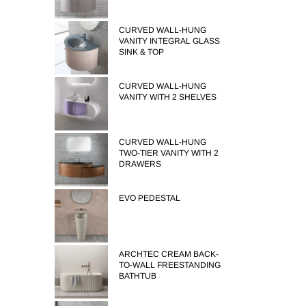
CURVED WALL-HUNG
VANITY INTEGRAL GLASS
SINK & TOP
CURVED WALL-HUNG
VANITY WITH 2 SHELVES
CURVED WALL-HUNG
TWO-TIER VANITY WITH 2
DRAWERS
EVO PEDESTAL
ARCHTEC CREAM BACK-
TO-WALL FREESTANDING
BATHTUB