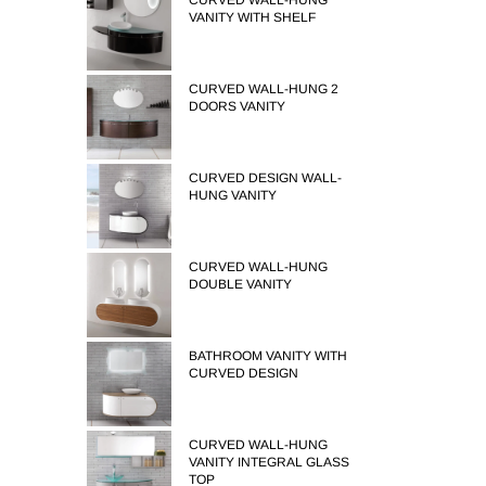
CURVED WALL-HUNG
VANITY WITH SHELF
CURVED WALL-HUNG 2
DOORS VANITY
CURVED DESIGN WALL-
HUNG VANITY
CURVED WALL-HUNG
DOUBLE VANITY
BATHROOM VANITY WITH
CURVED DESIGN
CURVED WALL-HUNG
VANITY INTEGRAL GLASS
TOP