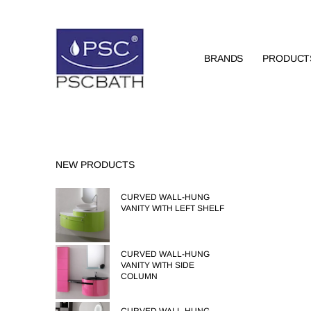
BRANDS
PRODUCT
NEW PRODUCTS
CURVED WALL-HUNG
VANITY WITH LEFT SHELF
CURVED WALL-HUNG
VANITY WITH SIDE
COLUMN