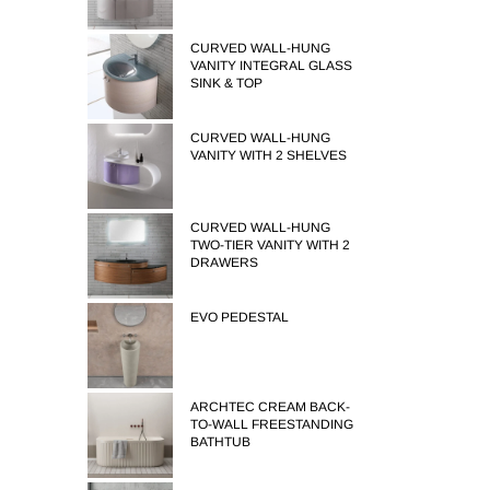
CURVED WALL-HUNG
VANITY INTEGRAL GLASS
SINK & TOP
CURVED WALL-HUNG
VANITY WITH 2 SHELVES
CURVED WALL-HUNG
TWO-TIER VANITY WITH 2
DRAWERS
EVO PEDESTAL
ARCHTEC CREAM BACK-
TO-WALL FREESTANDING
BATHTUB