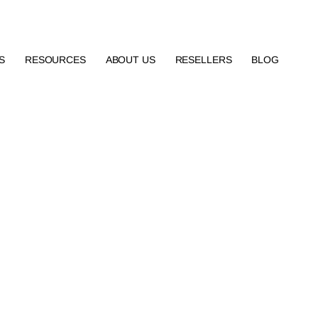
S
RESOURCES
ABOUT US
RESELLERS
BLOG