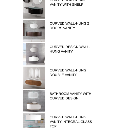
CURVED WALL-HUNG
VANITY WITH SHELF
CURVED WALL-HUNG 2
DOORS VANITY
CURVED DESIGN WALL-
HUNG VANITY
CURVED WALL-HUNG
DOUBLE VANITY
BATHROOM VANITY WITH
CURVED DESIGN
CURVED WALL-HUNG
VANITY INTEGRAL GLASS
TOP