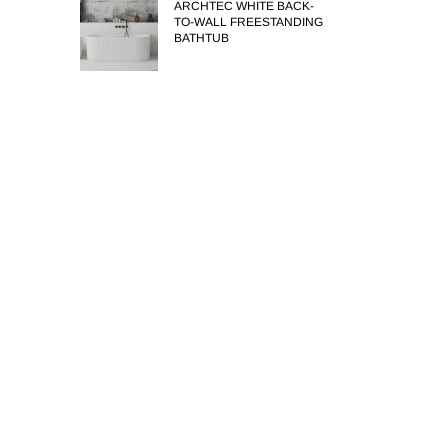
ARCHTEC WHITE BACK-
TO-WALL FREESTANDING
BATHTUB