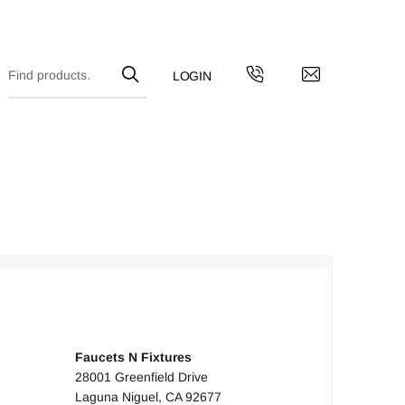
UNITED STATES
Faucets N Fixtures
28001 Greenfield Drive
Laguna Niguel, CA 92677