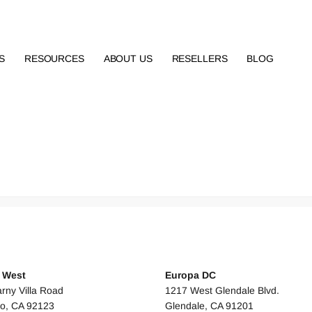
S
RESOURCES
ABOUT US
RESELLERS
BLOG
 STATES
UNITED STATES
s West
Europa DC
rny Villa Road
1217 West Glendale Blvd.
o, CA 92123
Glendale, CA 91201