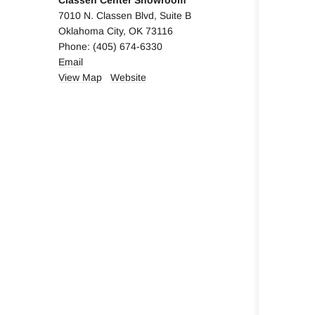
Classen Center Showroom
7010 N. Classen Blvd, Suite B
Oklahoma City, OK 73116
Phone: (405) 674-6330
Em
ail
View Map
Website
Nob Hill Decorative Hardware
5370 W Lovers Lane, Suite 325
Dallas, TX 75209
Phone: (214) 358-3358