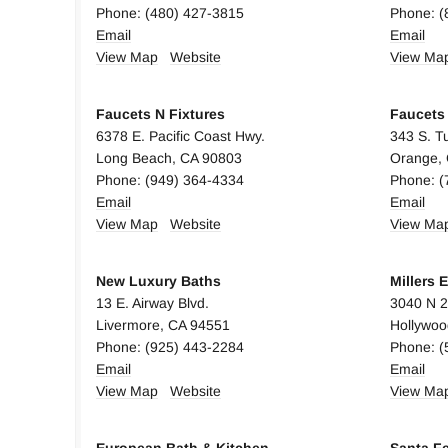
Phone: (480) 427-3815
Phone: (
Email
Email
View Map
Website
View Ma
Faucets N Fixtures
Faucets 
6378 E. Pacific Coast Hwy.
343 S. Tu
Long Beach, CA 90803
Orange,
Phone: (949) 364-4334
Phone: (
Email
Email
View Map
Website
View Ma
New Luxury Baths
Millers 
13 E. Airway Blvd.
3040 N 2
Livermore, CA 94551
Hollywoo
Phone: (925) 443-2284
Phone: (
Email
Email
View Map
Website
View Ma