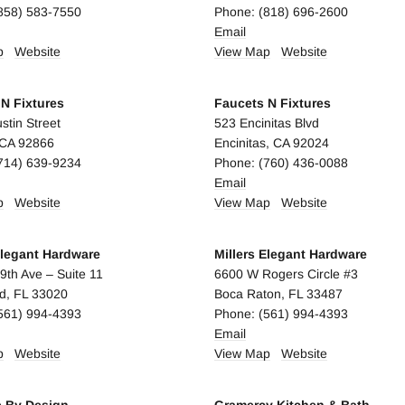
858) 583-7550
Phone: (818) 696-2600
Email
p
Website
View Map
Website
N Fixtures
Faucets N Fixtures
stin Street
523 Encinitas Blvd
 CA 92866
Encinitas, CA 92024
714) 639-9234
Phone: (760) 436-0088
E
mail
p
Website
View Map
Website
Elegant Hardware
Millers Elegant Hardware
9th Ave – Suite 11
6600 W Rogers Circle #3
d, FL 33020
Boca Raton, FL 33487
561) 994-4393
Phone: (561) 994-4393
Email
p
Website
View Map
Website