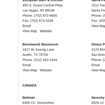
European Bath & Kitchen
Santa F
495 S. Grand Central Pkwy
1512 Pac
Las Vegas, NV 89106
Santa F
Phone: (702) 873-8600
Phone: (
Fax: (702) 873-0259
Fax: (50
Email
View Ma
View Map
Website
Brentwood Showroom
Olmos P
1617 W. Koenig Lane
4123 Mc
Austin, TX 78756
San Anto
Phone: (512) 462-1444
Phone: (
Em
ail
Email
View Map
Website
View Ma
CANADA
CANAD
Batimat
Serenit
8300 Ch. Devonshire
6025-12 