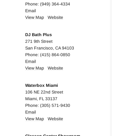
Phone: (949) 364-4334
Email
View Map
Website
DJ Bath Plus
271 9th Street
San Francisco, CA 94103
Phone: (415) 864-0850
Email
View Map
Website
Waterbox Miami
106 NE 22nd Street
Miami, FL 33137
Phone: (305) 571-9430
Email
View Map
Website