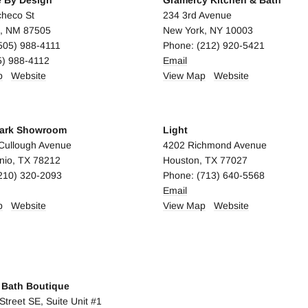
e By Design
Gramercy Kitchen & Bath
heco St
234 3rd Avenue
e, NM 87505
New York, NY 10003
505) 988-4111
Phone: (212) 920-5421
5) 988-4112
Email
p
Website
View Map
Website
ark Showroom
Light
Cullough Avenue
4202 Richmond Avenue
nio, TX 78212
Houston, TX 77027
210) 320-2093
Phone: (713) 640-5568
Email
p
Website
View Map
Website
A
y Bath Boutique
Street SE, Suite Unit #1