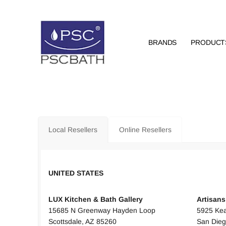
BRANDS
PRODUCT
Local Resellers
Online Resellers
UNITED STATES
UNITED
LUX Kitchen & Bath Gallery
Artisan
15685 N Greenway Hayden Loop
5925 Kea
Scottsdale, AZ 85260
San Dieg