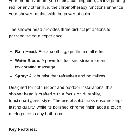
your mood. Whether you seek a calming blue, an invigorating
red, or any other hue, the chromotherapy functions enhance
your shower routine with the power of color.
The shower head provides three distinct jet options to
personalize your experience:
Rain Head:
For a soothing, gentle rainfall effect.
Water Blade:
A powerful, focused stream for an
invigorating massage.
Spray:
A light mist that refreshes and revitalizes.
Designed for both indoor and outdoor installations, this
shower head is crafted with a focus on durability,
functionality, and style. The use of solid brass ensures long-
lasting quality, while its polished chrome finish adds a touch
of elegance to any bathroom.
Key Features: