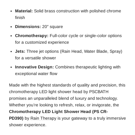
Material:
Solid brass construction with polished chrome
finish
Dimensions:
20″ square
Chromotherapy:
Full-color cycle or single-color options
for a customized experience
Jets:
Three jet options (Rain Head, Water Blade, Spray)
for a versatile shower
Innovative Design:
Combines therapeutic lighting with
exceptional water flow
Made with the highest standards of quality and precision, this
chromotherapy LED light shower head by PSCBATH
promises an unparalleled blend of luxury and technology.
Whether you’re looking to refresh, relax, or invigorate, the
Chromotherapy LED Light Shower Head (PS CR-
PD390)
by
Rain Therapy
is your gateway to a truly immersive
shower experience.