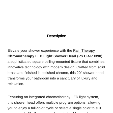
Description
Elevate your shower experience with the
Rain Therapy
Chromotherapy LED Light Shower Head (PS CR-PD390)
,
a sophisticated square ceiling-mounted fixture that combines
innovative technology with modern design. Crafted from solid
brass and finished in polished chrome, this 20″ shower head
transforms your bathroom into a sanctuary of luxury and
relaxation.
Featuring an integrated chromotherapy LED light system,
this shower head offers multiple program options, allowing
you to enjoy a full-color cycle or select a single color to suit