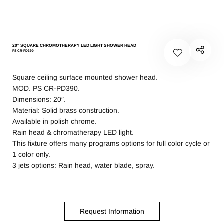
20″ SQUARE CHROMOTHERAPY LED LIGHT SHOWER HEAD
PS CR-PD390
Square ceiling surface mounted shower head.
MOD. PS CR-PD390.
Dimensions: 20″.
Material: Solid brass construction.
Available in polish chrome.
Rain head & chromatherapy LED light.
This fixture offers many programs options for full color cycle or
1 color only.
3 jets options: Rain head, water blade, spray.
Request Information