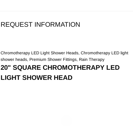
REQUEST INFORMATION
Chromotherapy LED Light Shower Heads
,
Chromotherapy LED light
shower heads
,
Premium Shower Fittings
,
Rain Therapy
20" SQUARE CHROMOTHERAPY LED
LIGHT SHOWER HEAD