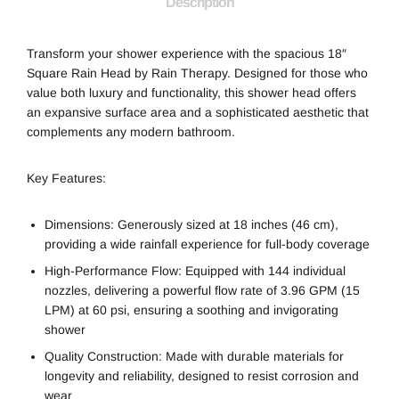
Description
Transform your shower experience with the spacious 18″
Square Rain Head by Rain Therapy. Designed for those who
value both luxury and functionality, this shower head offers
an expansive surface area and a sophisticated aesthetic that
complements any modern bathroom.
Key Features:
Dimensions: Generously sized at 18 inches (46 cm),
providing a wide rainfall experience for full-body coverage
High-Performance Flow: Equipped with 144 individual
nozzles, delivering a powerful flow rate of 3.96 GPM (15
LPM) at 60 psi, ensuring a soothing and invigorating
shower
Quality Construction: Made with durable materials for
longevity and reliability, designed to resist corrosion and
wear