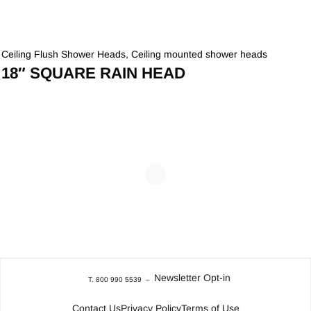
Ceiling Flush Shower Heads
,
Ceiling mounted shower heads
18″ SQUARE RAIN HEAD
Newsletter Opt-in
T. 800 990 5539
–
Contact Us
Privacy Policy
Terms of Use