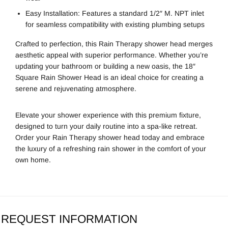
Easy Installation: Features a standard 1/2″ M. NPT inlet
for seamless compatibility with existing plumbing setups
Crafted to perfection, this Rain Therapy shower head merges
aesthetic appeal with superior performance. Whether you’re
updating your bathroom or building a new oasis, the 18″
Square Rain Shower Head is an ideal choice for creating a
serene and rejuvenating atmosphere.
Elevate your shower experience with this premium fixture,
designed to turn your daily routine into a spa-like retreat.
Order your Rain Therapy shower head today and embrace
the luxury of a refreshing rain shower in the comfort of your
own home.
REQUEST INFORMATION