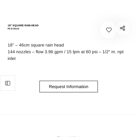
18″ SQUARE RAIN HEAD
PS ZI-39215
18” – 46cm square rain head
144 nozzles – flow 3.96 gpm / 15 lpm at 60 psi – 1/2″ m. npt
inlet
Request Information