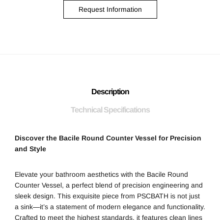
Request Information
Description
Technical Specifications
Discover the Bacile Round Counter Vessel for Precision
and Style
Elevate your bathroom aesthetics with the Bacile Round
Counter Vessel, a perfect blend of precision engineering and
sleek design. This exquisite piece from PSCBATH is not just
a sink—it’s a statement of modern elegance and functionality.
Crafted to meet the highest standards, it features clean lines