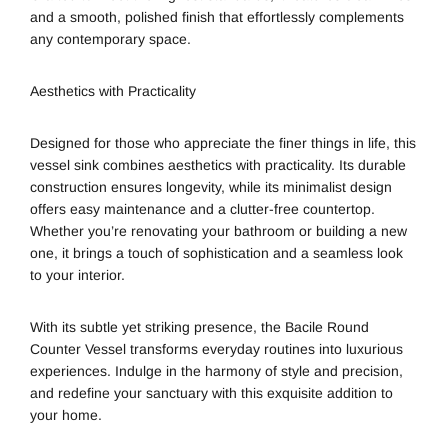
and a smooth, polished finish that effortlessly complements
any contemporary space.
Aesthetics with Practicality
Designed for those who appreciate the finer things in life, this
vessel sink combines aesthetics with practicality. Its durable
construction ensures longevity, while its minimalist design
offers easy maintenance and a clutter-free countertop.
Whether you’re renovating your bathroom or building a new
one, it brings a touch of sophistication and a seamless look
to your interior.
With its subtle yet striking presence, the Bacile Round
Counter Vessel transforms everyday routines into luxurious
experiences. Indulge in the harmony of style and precision,
and redefine your sanctuary with this exquisite addition to
your home.