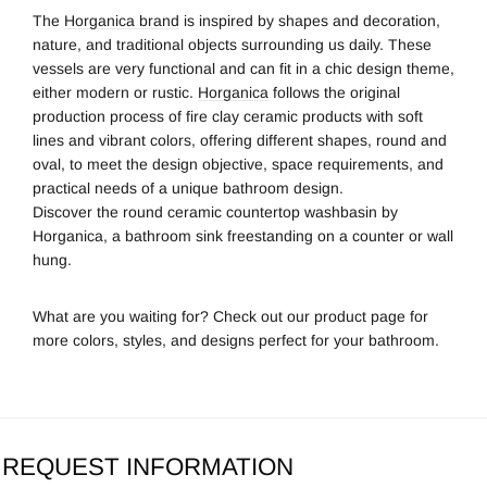
The
Horganica brand
is inspired by shapes and decoration,
nature, and traditional objects surrounding us daily. These
vessels are very functional
and can fit in a chic design theme,
either modern or rustic.
Horganica
follows the original
production process of fire clay ceramic products with soft
lines and vibrant colors, offering different shapes, round
and
oval, to meet the design objective, space requirements, and
practical needs of a unique bathroom design.
Discover the round ceramic countertop washbasin by
Horganica, a bathroom sink freestanding on a counter or wall
hung.
What are you waiting for? Check out our product page for
more colors, styles, and designs perfect for your bathroom.
REQUEST INFORMATION