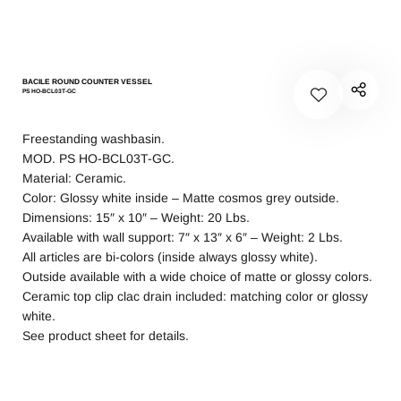
BACILE ROUND COUNTER VESSEL
PS HO-BCL03T-GC
Freestanding washbasin.
MOD. PS HO-BCL03T-GC.
Material: Ceramic.
Color: Glossy white inside – Matte cosmos grey outside.
Dimensions: 15″ x 10″ – Weight: 20 Lbs.
Available with wall support: 7″ x 13″ x 6″ – Weight: 2 Lbs.
All articles are bi-colors (inside always glossy white).
Outside available with a wide choice of matte or glossy colors.
Ceramic top clip clac drain included: matching color or glossy
white.
See product sheet for details.