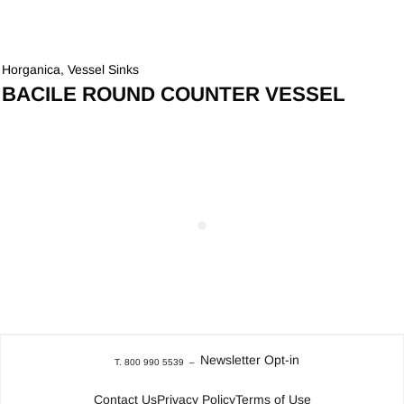
Horganica
,
Vessel Sinks
BACILE ROUND COUNTER VESSEL
Newsletter Opt-in
T. 800 990 5539
–
Contact Us
Privacy Policy
Terms of Use