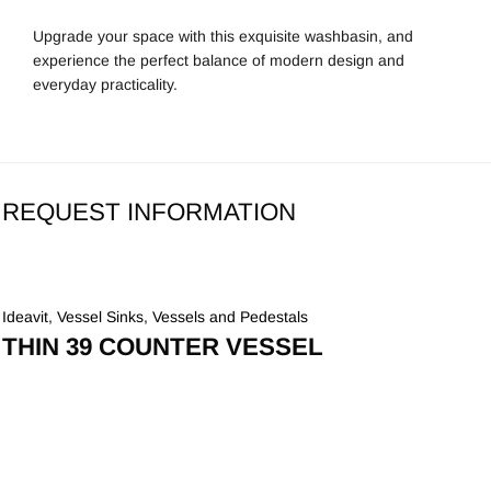
Upgrade your space with this exquisite washbasin, and
experience the perfect balance of modern design and
everyday practicality.
REQUEST INFORMATION
Ideavit
,
Vessel Sinks
,
Vessels and Pedestals
THIN 39 COUNTER VESSEL