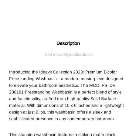
Description
Technical Specifications
Introducing the
Ideavit
Collection 2023: Premium Bicolor
Freestanding Washbasin—a modern masterpiece designed
to elevate your bathroom aesthetics. The MOD. PS IDV
280181 Freestanding Washbasin is a perfect blend of style
and functionality, crafted from high-quality Solid Surface
material. With dimensions of 15 x 6 inches and a lightweight
design at just 9 lbs, this washbasin offers a sleek and
sophisticated presence in any contemporary bathroom.
This stunning washbasin features a striking matte black