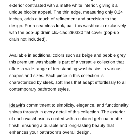
exterior contrasted with a matte white interior, giving it a
unique bicolor appeal. The thin edge, measuring only 0.24
inches, adds a touch of refinement and precision to the
design. For a seamless look, pair this washbasin exclusively
with the pop-up drain clic-clac 290330 flat cover (pop-up
drain not included).
Available in additional colors such as beige and pebble grey,
this premium washbasin is part of a versatile collection that
offers a wide range of freestanding washbasins in various
shapes and sizes. Each piece in this collection is
characterized by sleek, soft lines that adapt effortlessly to all
contemporary bathroom styles.
Ideavit
’s commitment to simplicity, elegance, and functionality
shines through in every detail of this collection. The exterior
of each washbasin is coated with a colored gel-coat matte
finish, ensuring a durable and long-lasting beauty that
enhances your bathroom’s overall design.