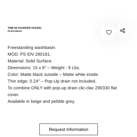
THIN 39 COUNTER VESSEL
PS IDV-280181
Freestanding washbasin.
MOD. PS IDV 280181.
Material: Solid Surface.
Dimensions: 15 x 6″ – Weight : 9 Lbs.
Color: Matte black outside – Matte white inside.
Thin edge: 0.24″ – Pop-Up drain not included.
To combine ONLY with pop-up drain clic-clac 290330 flat
cover.
Available in beige and pebble grey.
Request Information