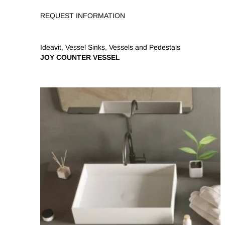
REQUEST INFORMATION
Ideavit
,
Vessel Sinks
,
Vessels and Pedestals
JOY COUNTER VESSEL