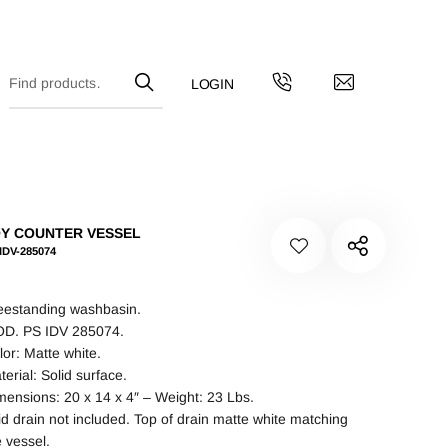
Y COUNTER VESSEL
IDV-285074
eestanding washbasin.
D. PS IDV 285074.
lor: Matte white.
terial: Solid surface.
mensions: 20 x 14 x 4″ – Weight: 23 Lbs.
id drain not included. Top of drain matte white matching
e vessel.