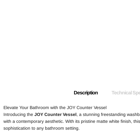
Description
Technical Spe
Elevate Your Bathroom with the JOY Counter Vessel
Introducing the
JOY Counter Vessel
, a stunning freestanding wash
with a contemporary aesthetic. With its pristine matte white finish, thi
sophistication to any bathroom setting.