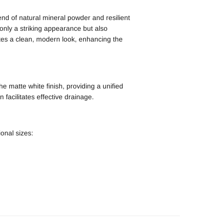
end of natural mineral powder and resilient
 only a striking appearance but also
es a clean, modern look, enhancing the
e matte white finish, providing a unified
 facilitates effective drainage.
ional sizes: