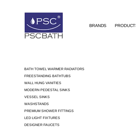
BRANDS
PRODUCT
BATH TOWEL WARMER RADIATORS
FREESTANDING BATHTUBS
WALL HUNG VANITIES
MODERN PEDESTAL SINKS
VESSEL SINKS
WASHSTANDS
PREMIUM SHOWER FITTINGS
LED LIGHT FIXTURES
DESIGNER FAUCETS