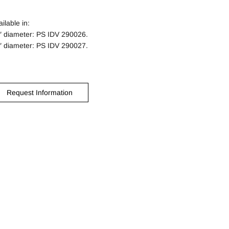
ilable in:
″ diameter: PS IDV 290026.
″ diameter: PS IDV 290027.
Request Information