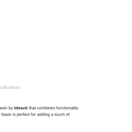
cifications
basin by
Ideavit
that combines functionality
s basin is perfect for adding a touch of