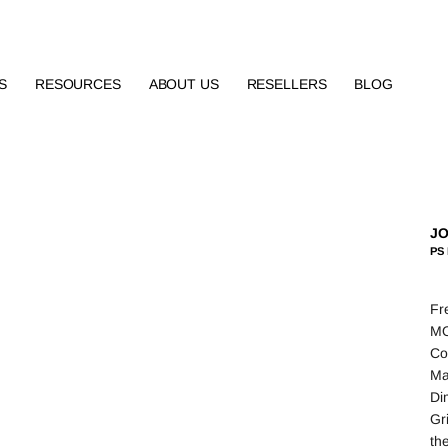
S
RESOURCES
ABOUT US
RESELLERS
BLOG
JO
PS 
Fr
MO
Co
Ma
Di
Gr
th