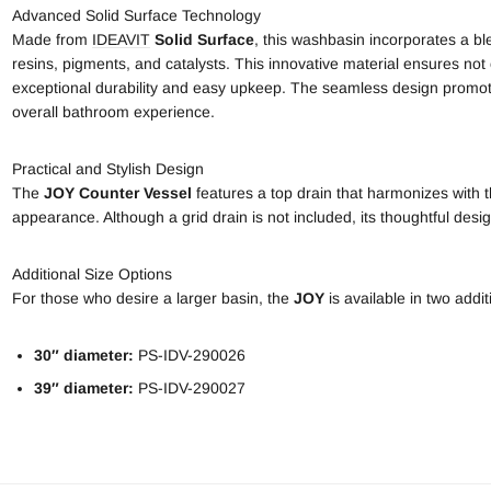
Advanced Solid Surface Technology
Made from
IDEAVIT
Solid Surface
, this washbasin incorporates a bl
resins, pigments, and catalysts. This innovative material ensures not
exceptional durability and easy upkeep. The seamless design promot
overall bathroom experience.
Practical and Stylish Design
The
JOY Counter Vessel
features a top drain that harmonizes with th
appearance. Although a grid drain is not included, its thoughtful design
Additional Size Options
For those who desire a larger basin, the
JOY
is available in two addit
30″ diameter:
PS-IDV-290026
39″ diameter:
PS-IDV-290027