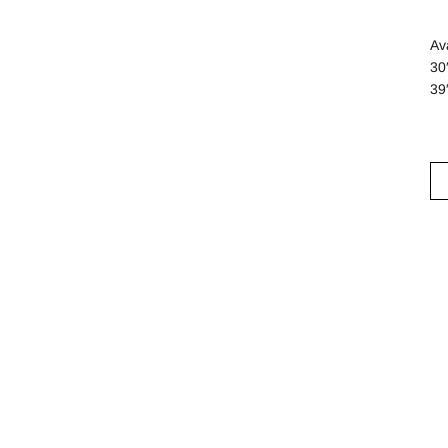
Ava
30
39