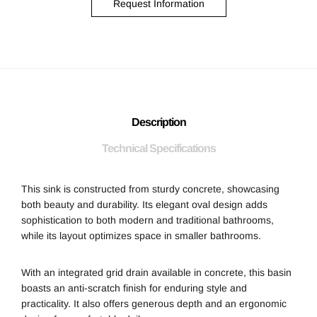
Request Information
Description
Technical Specifications
This sink is constructed from sturdy concrete, showcasing
both beauty and durability. Its elegant oval design adds
sophistication to both modern and traditional bathrooms,
while its layout optimizes space in smaller bathrooms.
With an integrated grid drain available in concrete, this basin
boasts an anti-scratch finish for enduring style and
practicality. It also offers generous depth and an ergonomic