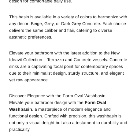
design for comfortable daily use.
This basin is available in a variety of colors to harmonize with
any décor: Beige, Grey, or Dark Grey Concrete. Each choice
delivers the same caliber and flair, catering to diverse
aesthetic preferences.
Elevate your bathroom with the latest addition to the New
Ideavit
Collection – Terrazzo and Concrete vessels. Concrete
sinks are a captivating focal point for contemporary spaces
due to their minimalist design, sturdy structure, and elegant
yet raw appearance.
Discover Elegance with the Form Oval Washbasin
Elevate your bathroom design with the
Form Oval
Washbasin
, a masterpiece of modern elegance and
functional design. Crafted with precision, this washbasin is
not only a visual delight but also a testament to durability and
practicality.