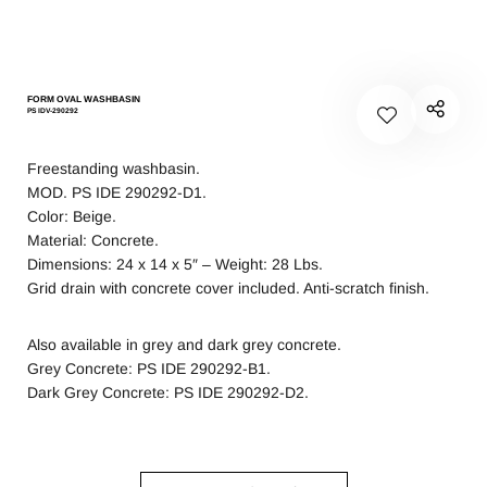
FORM OVAL WASHBASIN
PS IDV-290292
Freestanding washbasin.
MOD. PS IDE 290292-D1.
Color: Beige.
Material: Concrete.
Dimensions: 24 x 14 x 5″ – Weight: 28 Lbs.
Grid drain with concrete cover included. Anti-scratch finish.
Also available in grey and dark grey concrete.
Grey Concrete: PS IDE 290292-B1.
Dark Grey Concrete: PS IDE 290292-D2.