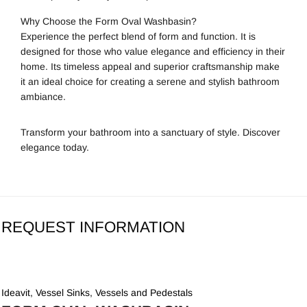
Why Choose the Form Oval Washbasin?
Experience the perfect blend of form and function. It is
designed for those who value elegance and efficiency in their
home. Its timeless appeal and superior craftsmanship make
it an ideal choice for creating a serene and stylish bathroom
ambiance.
Transform your bathroom into a sanctuary of style. Discover
elegance today.
REQUEST INFORMATION
Ideavit
,
Vessel Sinks
,
Vessels and Pedestals