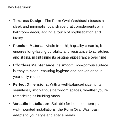
Key Features:
Timeless Design
: The Form Oval Washbasin boasts a
sleek and minimalist oval shape that complements any
bathroom decor, adding a touch of sophistication and
luxury.
Premium Material
: Made from high-quality ceramic, it
ensures long-lasting durability and resistance to scratches
and stains, maintaining its pristine appearance over time.
Effortless Maintenance
: Its smooth, non-porous surface
is easy to clean, ensuring hygiene and convenience in
your daily routine.
Perfect Dimensions
: With a well-balanced size, it fits
seamlessly into various bathroom spaces, whether you’re
remodeling or building anew.
Versatile Installation
: Suitable for both countertop and
wall-mounted installations, the Form Oval Washbasin
adapts to your style and space needs.