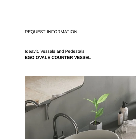
REQUEST INFORMATION
Ideavit
,
Vessels and Pedestals
EGO OVALE COUNTER VESSEL