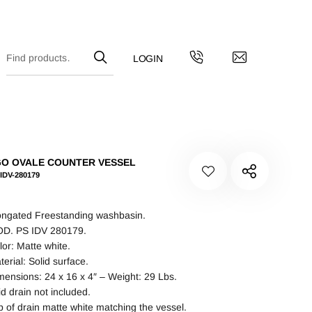
O OVALE COUNTER VESSEL
IDV-280179
ongated Freestanding washbasin.
D. PS IDV 280179.
lor: Matte white.
terial: Solid surface.
mensions: 24 x 16 x 4″ – Weight: 29 Lbs.
id drain not included.
p of drain matte white matching the vessel.