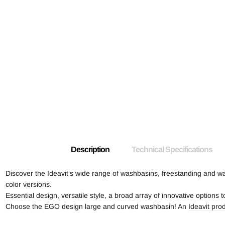
Description
Technical Specifications
Discover the
Ideavit
‘s wide range of washbasins, freestanding and wa
color versions.
Essential design, versatile style, a broad array of innovative options
Choose the EGO design large and curved washbasin! An
Ideavit pro