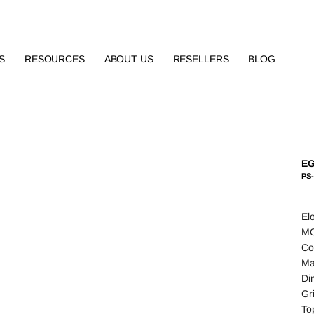
S
RESOURCES
ABOUT US
RESELLERS
BLOG
EG
PS-
El
MO
Co
Ma
Di
Gr
To