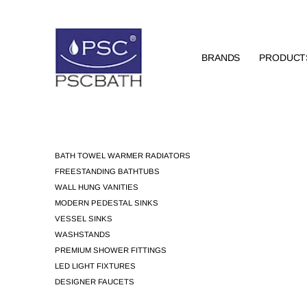
BRANDS
PRODUCT
BATH TOWEL WARMER RADIATORS
FREESTANDING BATHTUBS
WALL HUNG VANITIES
MODERN PEDESTAL SINKS
VESSEL SINKS
WASHSTANDS
PREMIUM SHOWER FITTINGS
LED LIGHT FIXTURES
DESIGNER FAUCETS