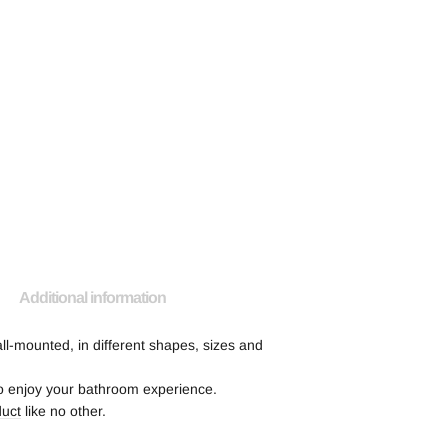
Additional information
ll-mounted, in different shapes, sizes and
 to enjoy your bathroom experience.
duct
like no other.