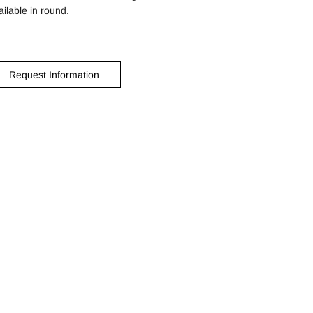
ailable in round.
Request Information