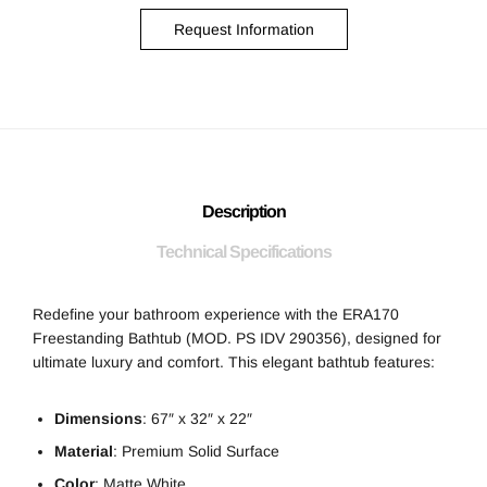
Request Information
Description
Technical Specifications
Redefine your bathroom experience with the ERA170
Freestanding Bathtub (MOD. PS IDV 290356), designed for
ultimate luxury and comfort. This elegant bathtub features:
Dimensions
: 67″ x 32″ x 22″
Material
: Premium Solid Surface
Color
: Matte White