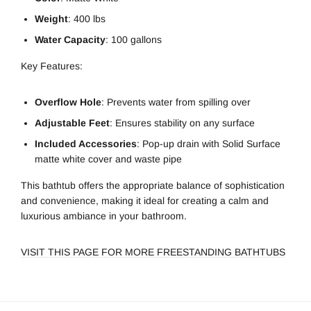
Weight
: 400 lbs
Water Capacity
: 100 gallons
Key Features:
Overflow Hole
: Prevents water from spilling over
Adjustable Feet
: Ensures stability on any surface
Included Accessories
: Pop-up drain with Solid Surface
matte white cover and waste pipe
This bathtub offers the appropriate balance of sophistication
and convenience, making it ideal for creating a calm and
luxurious ambiance in your bathroom.
VISIT THIS PAGE FOR MORE FREESTANDING BATHTUBS