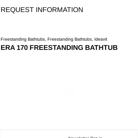
REQUEST INFORMATION
Freestanding Bathtubs
,
Freestanding Bathtubs
,
Ideavit
ERA 170 FREESTANDING BATHTUB