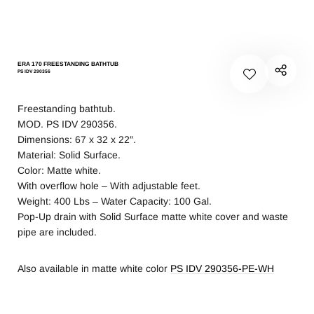
ERA 170 FREESTANDING BATHTUB
PS IDV 290356
Freestanding bathtub.
MOD. PS IDV 290356.
Dimensions: 67 x 32 x 22″.
Material: Solid Surface.
Color: Matte white.
With overflow hole – With adjustable feet.
Weight: 400 Lbs – Water Capacity: 100 Gal.
Pop-Up drain with Solid Surface matte white cover and waste
pipe are included.
Also available in matte white color
PS IDV 290356-PE-WH