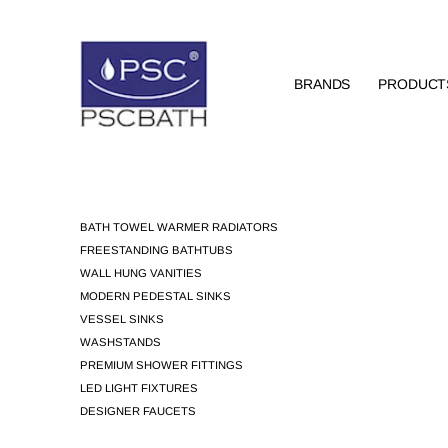
BRANDS
PRODUCT
BATH TOWEL WARMER RADIATORS
FREESTANDING BATHTUBS
WALL HUNG VANITIES
MODERN PEDESTAL SINKS
VESSEL SINKS
WASHSTANDS
PREMIUM SHOWER FITTINGS
LED LIGHT FIXTURES
DESIGNER FAUCETS