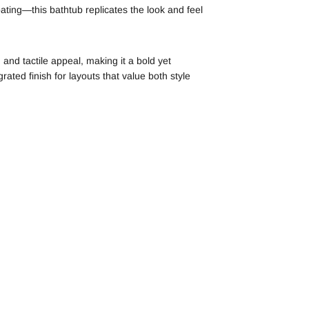
oating—this bathtub replicates the look and feel
and tactile appeal, making it a bold yet
ated finish for layouts that value both style