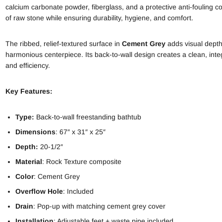
calcium carbonate powder, fiberglass, and a protective anti-fouling c
of raw stone while ensuring durability, hygiene, and comfort.
The ribbed, relief-textured surface in
Cement Grey
adds visual depth 
harmonious centerpiece. Its back-to-wall design creates a clean, integr
and efficiency.
Key Features:
Type:
Back-to-wall freestanding bathtub
Dimensions
: 67″ x 31″ x 25″
Depth:
20-1/2″
Material
: Rock Texture composite
Color
: Cement Grey
Overflow Hole
: Included
Drain
: Pop-up with matching cement grey cover
Installation
: Adjustable feet + waste pipe included