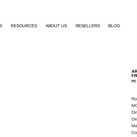
S
RESOURCES
ABOUT US
RESELLERS
BLOG
AR
FR
PS 
Ro
MO
Di
De
Ma
Co