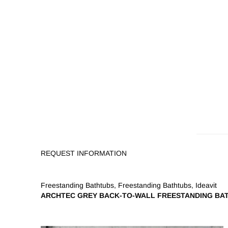
REQUEST INFORMATION
Freestanding Bathtubs
,
Freestanding Bathtubs
,
Ideavit
ARCHTEC GREY BACK-TO-WALL FREESTANDING BA