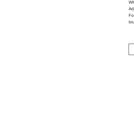
Wi
Ad
Fo
to