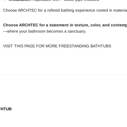
Choose ARCHTEC for a refined bathing experience rooted in material
Choose ARCHTEC for a statement in texture, color, and contemp
—where your bathroom becomes a sanctuary.
VISIT THIS PAGE FOR MORE FREESTANDING BATHTUBS
THTUB