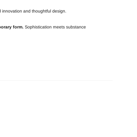
 innovation and thoughtful design.
orary form.
Sophistication meets substance