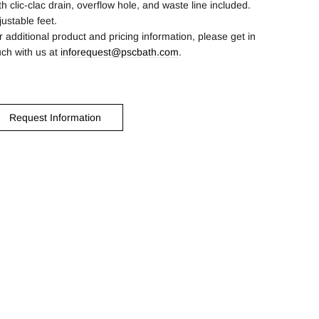
th clic-clac drain, overflow hole, and waste line included.
justable feet.
r additional product and pricing information, please get in
uch with us at
inforequest@pscbath.com
.
Request Information