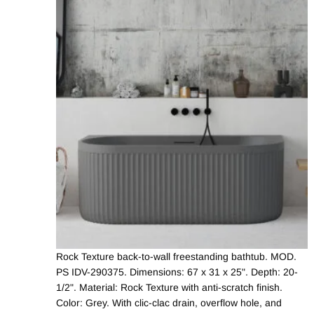
Rock Texture back-to-wall freestanding bathtub. MOD.
PS IDV-290375. Dimensions: 67 x 31 x 25". Depth: 20-
1/2". Material: Rock Texture with anti-scratch finish.
Color: Grey. With clic-clac drain, overflow hole, and