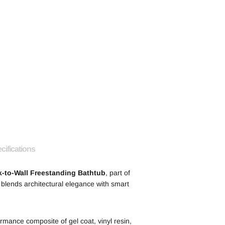
cifications
-to-Wall Freestanding Bathtub
, part of
 blends architectural elegance with smart
mance composite of gel coat, vinyl resin,