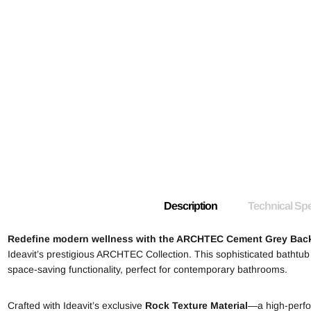
Description
Technical Spe
Redefine modern wellness with the ARCHTEC Cement Grey Back
Ideavit’s prestigious ARCHTEC Collection. This sophisticated bathtub
space-saving functionality, perfect for contemporary bathrooms.
Crafted with Ideavit’s exclusive
Rock Texture Material
—a high-perfor