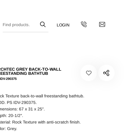
CHTEC GREY BACK-TO-WALL
EESTANDING BATHTUB
IDV-290375
ck Texture back-to-wall freestanding bathtub.
D. PS IDV-290375.
mensions: 67 x 31 x 25″.
pth: 20-1/2″.
terial: Rock Texture with anti-scratch finish.
lor: Grey.