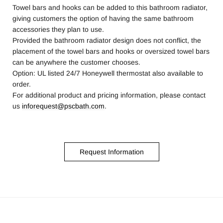
Towel bars and hooks can be added to this bathroom radiator,
giving customers the option of having the same bathroom
accessories they plan to use.
Provided the bathroom radiator design does not conflict, the
placement of the towel bars and hooks or oversized towel bars
can be anywhere the customer chooses.
Option: UL listed 24/7 Honeywell thermostat also available to
order.
For additional product and pricing information, please contact
us
inforequest@pscbath.com
.
Request Information