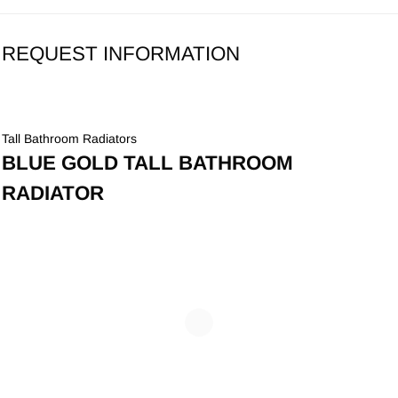
REQUEST INFORMATION
Tall Bathroom Radiators
BLUE GOLD TALL BATHROOM
RADIATOR