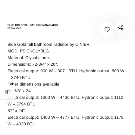
BLUE GOLD TALL BATHROOM RADIATOR
PS CI-OLYBLG
Blue Gold tall bathroom radiator by CINIER.
MOD. PS CI-OLYBLG.
Material: Olycal stone.
Dimensions: 72-3/4″ x 20″.
Electrical output: 900 W – 3071 BTU. Hydronic output: 803 W
– 2740 BTU.
Other dimensions available:
82-5/8″ x 24″.
Electrical output: 1300 W – 4436 BTU. Hydronic output: 1112
W – 3794 BTU.
87″ x 24″.
Electrical output: 1400 W – 4777 BTU. Hydronic output: 1178
W – 4020 BTU.