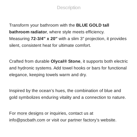
Description
Transform your bathroom with the
BLUE GOLD tall
bathroom radiator
, where style meets efficiency.
Measuring
72-3/4″ x 20″
with a slim 3″ projection, it provides
silent, consistent heat for ultimate comfort.
Crafted from durable
Olycal® Stone
, it supports both electric
and hydronic systems. Add towel hooks or bars for functional
elegance, keeping towels warm and dry.
Inspired by the ocean’s hues, the combination of blue and
gold symbolizes enduring vitality and a connection to nature.
For
more designs
or inquiries, contact us at
info@pscbath.com
or visit our
partner factory’s website
.