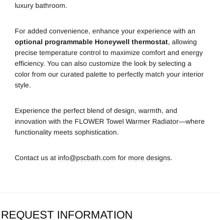
luxury bathroom.
For added convenience, enhance your experience with an
optional programmable Honeywell thermostat
, allowing
precise temperature control to maximize comfort and energy
efficiency. You can also customize the look by selecting a
color from our curated palette to perfectly match your interior
style.
Experience the perfect blend of design, warmth, and
innovation with the FLOWER
Towel Warmer Radiator
—where
functionality meets sophistication.
Contact us at
info@pscbath.com
for
more designs
.
REQUEST INFORMATION