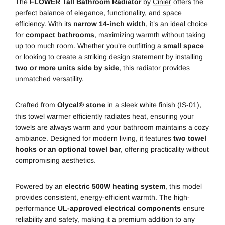
The
FLOWER Tall Bathroom Radiator
by
Cinier
offers the
perfect balance of elegance, functionality, and space
efficiency. With its
narrow 14-inch width
, it’s an ideal choice
for
compact bathrooms
, maximizing warmth without taking
up too much room. Whether you’re outfitting a
small space
or looking to create a striking design statement by installing
two or more units side by side
, this radiator provides
unmatched versatility.
Crafted from
Olycal® stone
in a sleek
w
hite finish (IS-01),
this towel warmer efficiently radiates heat, ensuring your
towels are always warm and your bathroom maintains a cozy
ambiance. Designed for modern living, it features
two towel
hooks or an optional towel bar
, offering practicality without
compromising aesthetics.
Powered by an
electric 500W heating system
, this model
provides consistent, energy-efficient warmth. The high-
performance
UL-approved electrical components
ensure
reliability and safety, making it a premium addition to any