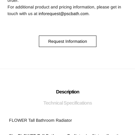
order.
For additional product and pricing information, please get in
touch with us at
inforequest@pscbath.com
.
Request Information
Description
Technical Specifications
FLOWER Tall Bathroom Radiator