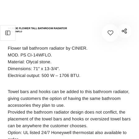
14 WIDE FLOWER TALL BATHROOM RADIATOR
PS CI-14WFLO
Flower tall bathroom radiator by CINIER.
MOD. PS CI-14WFLO.
Material: Olycal stone.
Dimensions: 71″ x 13-3/4″.
Electrical output: 500 W – 1706 BTU.
Towel bars and hooks can be added to this bathroom radiator,
giving customers the option of having the same bathroom
accessories they plan to use.
Provided the bathroom radiator design does not conflict, the
placement of the towel bars and hooks or oversized towel bars
can be anywhere the customer chooses.
Option: UL listed 24/7 Honeywell thermostat also available to