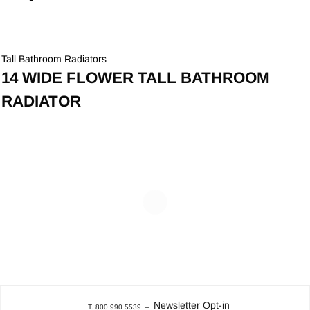
Tall Bathroom Radiators
14 WIDE FLOWER TALL BATHROOM
RADIATOR
Newsletter Opt-in
T. 800 990 5539
–