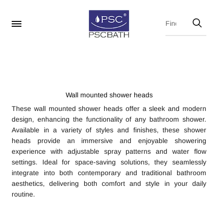
Wall mounted shower heads
These wall mounted shower heads offer a sleek and modern
design, enhancing the functionality of any bathroom shower.
Available in a variety of styles and finishes, these shower
heads provide an immersive and enjoyable showering
experience with adjustable spray patterns and water flow
settings. Ideal for space-saving solutions, they seamlessly
integrate into both contemporary and traditional bathroom
aesthetics, delivering both comfort and style in your daily
routine.