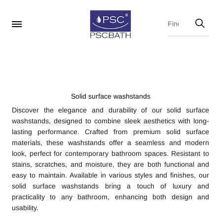
Solid surface washstands
Discover the elegance and durability of our solid surface
washstands, designed to combine sleek aesthetics with long-
lasting performance. Crafted from premium solid surface
materials, these washstands offer a seamless and modern
look, perfect for contemporary bathroom spaces. Resistant to
stains, scratches, and moisture, they are both functional and
easy to maintain. Available in various styles and finishes, our
solid surface washstands bring a touch of luxury and
practicality to any bathroom, enhancing both design and
usability.