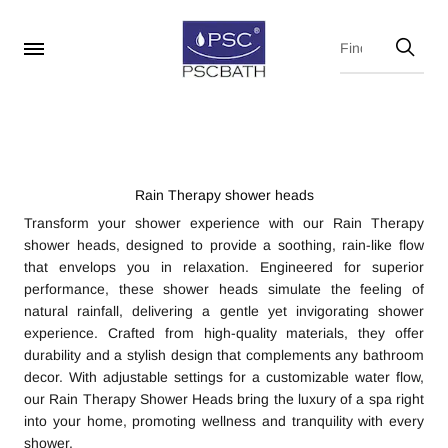
Rain Therapy shower heads
Transform your shower experience with our Rain Therapy
shower heads, designed to provide a soothing, rain-like flow
that envelops you in relaxation. Engineered for superior
performance, these shower heads simulate the feeling of
natural rainfall, delivering a gentle yet invigorating shower
experience. Crafted from high-quality materials, they offer
durability and a stylish design that complements any bathroom
decor. With adjustable settings for a customizable water flow,
our Rain Therapy Shower Heads bring the luxury of a spa right
into your home, promoting wellness and tranquility with every
shower.