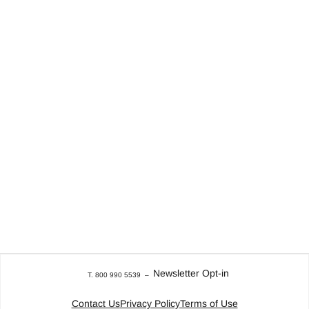
Newsletter Opt-in
T. 800 990 5539
–
Contact Us
Privacy Policy
Terms of Use