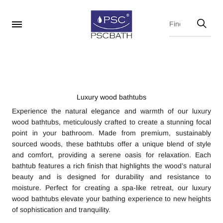
Luxury wood bathtubs
Experience the natural elegance and warmth of our luxury
wood bathtubs, meticulously crafted to create a stunning focal
point in your bathroom. Made from premium, sustainably
sourced woods, these bathtubs offer a unique blend of style
and comfort, providing a serene oasis for relaxation. Each
bathtub features a rich finish that highlights the wood’s natural
beauty and is designed for durability and resistance to
moisture. Perfect for creating a spa-like retreat, our luxury
wood bathtubs elevate your bathing experience to new heights
of sophistication and tranquility.