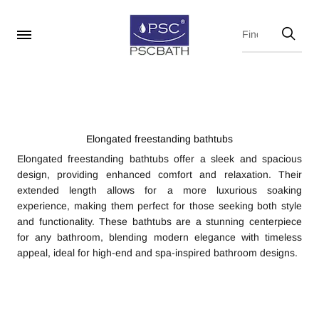
Elongated freestanding bathtubs
Elongated freestanding bathtubs offer a sleek and spacious
design, providing enhanced comfort and relaxation. Their
extended length allows for a more luxurious soaking
experience, making them perfect for those seeking both style
and functionality. These bathtubs are a stunning centerpiece
for any bathroom, blending modern elegance with timeless
appeal, ideal for high-end and spa-inspired bathroom designs.