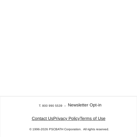
Newsletter Opt-in
T. 800 990 5539
–
Contact Us
Privacy Policy
Terms of Use
© 1996-2026
PSCBATH Corporation.
All rights reserved.