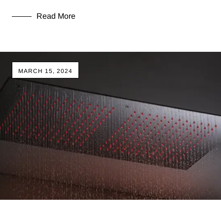
Read More
MARCH 15, 2024