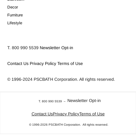
Decor
Furniture
Lifestyle
T. 800 990 5539
Newsletter Opt-in
Contact Us
Privacy Policy
Terms of Use
© 1996-2024
PSCBATH Corporation.
All rights reserved.
Newsletter Opt-in
T. 800 990 5539
–
Contact Us
Privacy Policy
Terms of Use
© 1996-2026
PSCBATH Corporation.
All rights reserved.