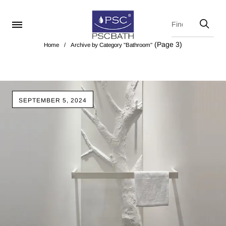
(Page 3)
Home
/
Archive by Category "Bathroom"
SEPTEMBER 5, 2024