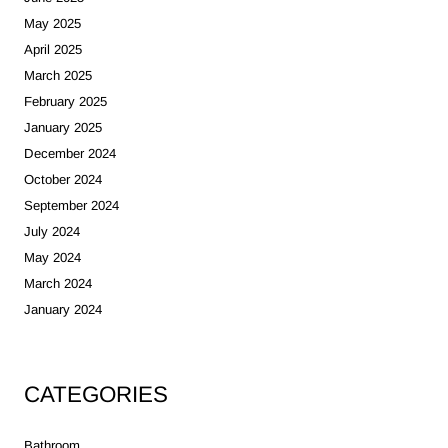
May 2025
April 2025
March 2025
February 2025
January 2025
December 2024
October 2024
September 2024
July 2024
May 2024
March 2024
January 2024
CATEGORIES
Bathroom