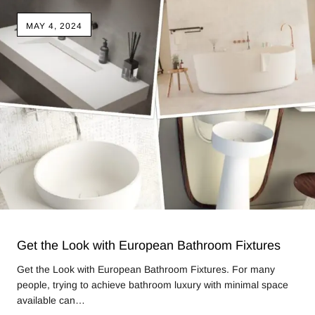
MAY 4, 2024
Get the Look with European Bathroom Fixtures
Get the Look with European Bathroom Fixtures. For many
people, trying to achieve bathroom luxury with minimal space
available can…