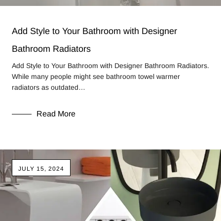
Add Style to Your Bathroom with Designer
Bathroom Radiators
Add Style to Your Bathroom with Designer Bathroom Radiators.
While many people might see bathroom towel warmer
radiators as outdated…
Read More
JULY 15, 2024