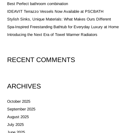
Best Perfect bathroom combination
IDEAVIT Terrazzo Vessels Now Available at PSCBATH
Stylish Sinks, Unique Materials: What Makes Ours Different
Spa-Inspired Freestanding Bathtub for Everyday Luxury at Home
Introducing the Next Era of Towel Warmer Radiators
RECENT COMMENTS
ARCHIVES
October 2025
September 2025
August 2025
July 2025
June 2025