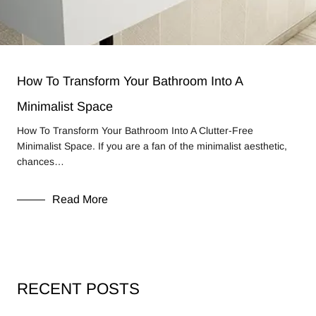
How To Transform Your Bathroom Into A
Minimalist Space
How To Transform Your Bathroom Into A Clutter-Free
Minimalist Space. If you are a fan of the minimalist aesthetic,
chances…
Read More
RECENT POSTS