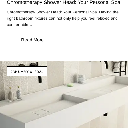
Chromotherapy Shower Head: Your Personal Spa
Chromotherapy Shower Head: Your Personal Spa. Having the
right bathroom fixtures can not only help you feel relaxed and
comfortable…
Read More
JANUARY 8, 2024