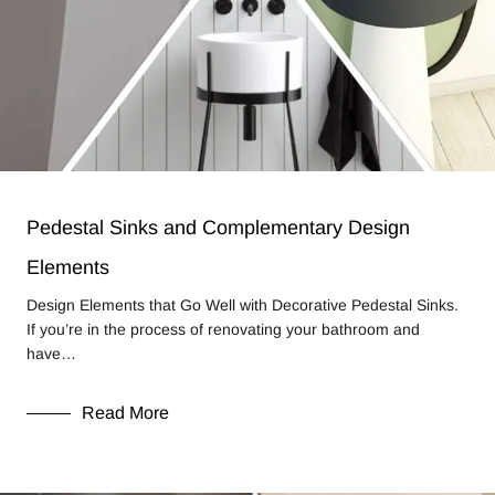
Pedestal Sinks and Complementary Design
Elements
Design Elements that Go Well with Decorative Pedestal Sinks.
If you’re in the process of renovating your bathroom and
have…
Read More